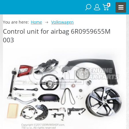
0
You are here:
Home
Volkswagen
Control unit for airbag 6R0959655M
003