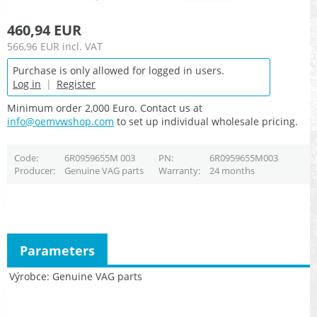
460,94 EUR
566,96 EUR
incl. VAT
Purchase is only allowed for logged in users.
Log in
|
Register
Minimum order 2,000 Euro. Contact us at
info@oemvwshop.com
to set up individual wholesale pricing.
Code
6R0959655M 003
PN
6R0959655M003
Producer
Genuine VAG parts
Warranty
24 months
Parameters
Výrobce
Genuine VAG parts