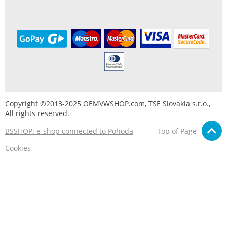
Copyright ©2013-2025 OEMVWSHOP.com, TSE Slovakia s.r.o.,
All rights reserved.
BSSHOP: e-shop connected to Pohoda
Top of Page
Cookies