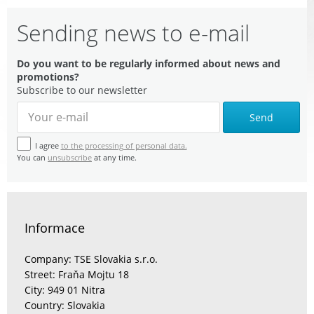
Sending news to e-mail
Do you want to be regularly informed about news and
promotions?
Subscribe to our newsletter
Send
I agree
to the processing of personal data.
You can
unsubscribe
at any time.
Informace
Company: TSE Slovakia s.r.o.
Street: Fraňa Mojtu 18
City: 949 01 Nitra
Country: Slovakia