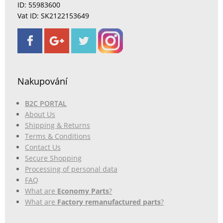
ID: 55983600
Vat ID: SK2122153649
Nakupování
B2C PORTAL
About Us
Shipping & Returns
Terms & Conditions
Contact Us
Secure Shopping
Processing of personal data
FAQ
What are
Economy Parts
?
What are
Factory remanufactured parts
?