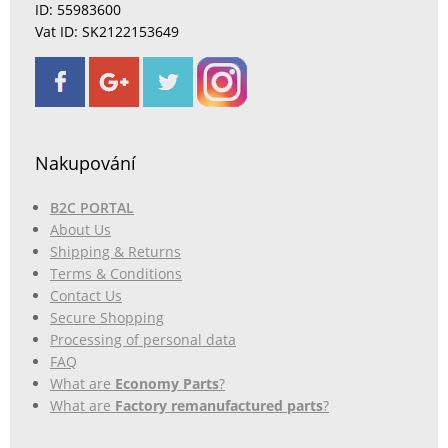
ID: 55983600
Vat ID: SK2122153649
Nakupování
B2C PORTAL
About Us
Shipping & Returns
Terms & Conditions
Contact Us
Secure Shopping
Processing of personal data
FAQ
What are
Economy Parts
?
What are
Factory remanufactured parts
?