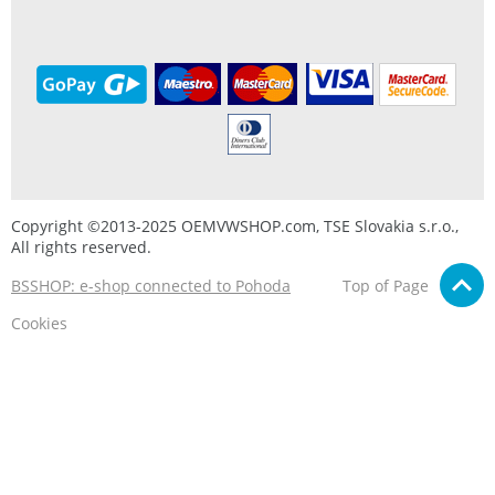
Copyright ©2013-2025 OEMVWSHOP.com, TSE Slovakia s.r.o.,
All rights reserved.
BSSHOP: e-shop connected to Pohoda
Top of Page
Cookies