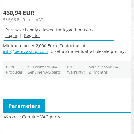
460,94 EUR
566,96 EUR
incl. VAT
Purchase is only allowed for logged in users.
Log in
|
Register
Minimum order 2,000 Euro. Contact us at
info@oemvwshop.com
to set up individual wholesale pricing.
Code
6R0959655M 004
PN
6R0959655M004
Producer
Genuine VAG parts
Warranty
24 months
Parameters
Výrobce
Genuine VAG parts