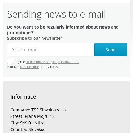
Sending news to e-mail
Do you want to be regularly informed about news and
promotions?
Subscribe to our newsletter
Send
I agree
to the processing of personal data.
You can
unsubscribe
at any time.
Informace
Company: TSE Slovakia s.r.o.
Street: Fraňa Mojtu 18
City: 949 01 Nitra
Country: Slovakia