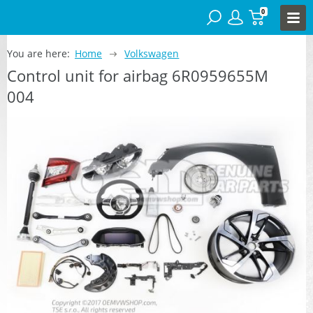
0
You are here:
Home
Volkswagen
Control unit for airbag 6R0959655M
004