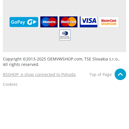
Copyright ©2013-2025 OEMVWSHOP.com, TSE Slovakia s.r.o.,
All rights reserved.
BSSHOP: e-shop connected to Pohoda
Top of Page
Cookies