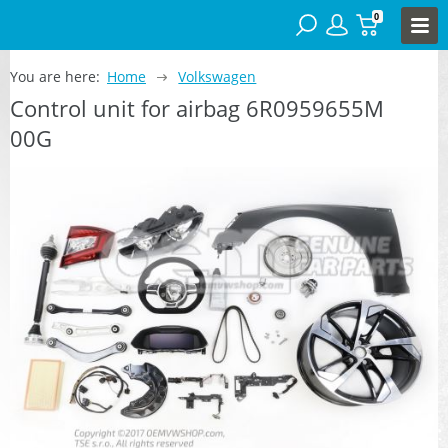
0
You are here:
Home
Volkswagen
Control unit for airbag 6R0959655M
00G