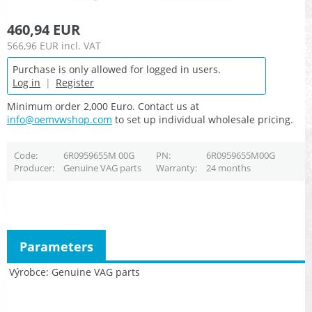
460,94 EUR
566,96 EUR
incl. VAT
Purchase is only allowed for logged in users.
Log in
|
Register
Minimum order 2,000 Euro. Contact us at
info@oemvwshop.com
to set up individual wholesale pricing.
Code
6R0959655M 00G
PN
6R0959655M00G
Producer
Genuine VAG parts
Warranty
24 months
Parameters
Výrobce
Genuine VAG parts