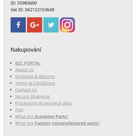
ID: 55983600
Vat ID: SK2122153649
Nakupování
B2C PORTAL
About Us
Shipping & Returns
Terms & Conditions
Contact Us
Secure Shopping
Processing of personal data
FAQ
What are
Economy Parts
?
What are
Factory remanufactured parts
?