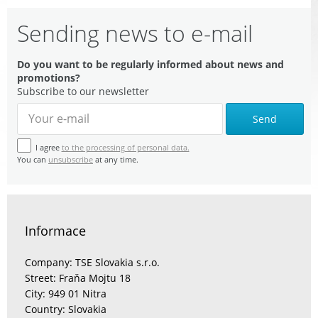
Sending news to e-mail
Do you want to be regularly informed about news and
promotions?
Subscribe to our newsletter
Send
I agree
to the processing of personal data.
You can
unsubscribe
at any time.
Informace
Company: TSE Slovakia s.r.o.
Street: Fraňa Mojtu 18
City: 949 01 Nitra
Country: Slovakia