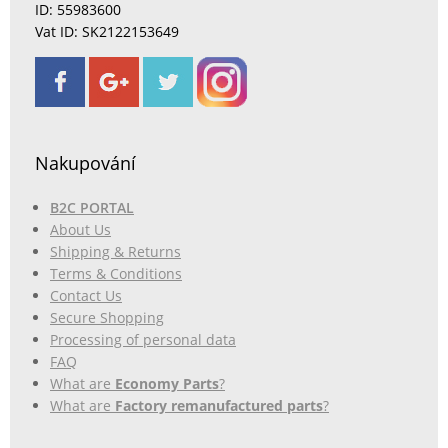
ID: 55983600
Vat ID: SK2122153649
Nakupování
B2C PORTAL
About Us
Shipping & Returns
Terms & Conditions
Contact Us
Secure Shopping
Processing of personal data
FAQ
What are
Economy Parts
?
What are
Factory remanufactured parts
?