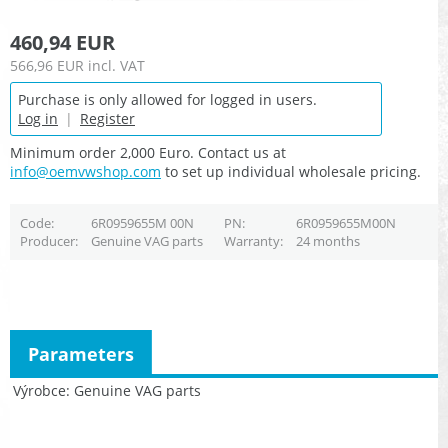
460,94 EUR
566,96 EUR
incl. VAT
Purchase is only allowed for logged in users.
Log in
|
Register
Minimum order 2,000 Euro. Contact us at
info@oemvwshop.com
to set up individual wholesale pricing.
Code
6R0959655M 00N
PN
6R0959655M00N
Producer
Genuine VAG parts
Warranty
24 months
Parameters
Výrobce
Genuine VAG parts