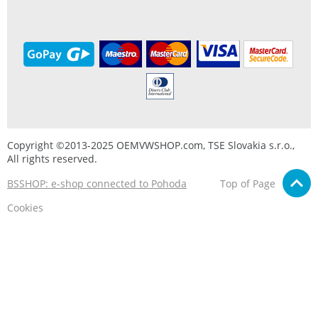
Copyright ©2013-2025 OEMVWSHOP.com, TSE Slovakia s.r.o.,
All rights reserved.
BSSHOP: e-shop connected to Pohoda
Top of Page
Cookies