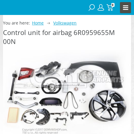
0
You are here:
Home
Volkswagen
Control unit for airbag 6R0959655M
00N