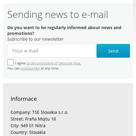
Sending news to e-mail
Do you want to be regularly informed about news and
promotions?
Subscribe to our newsletter
Send
I agree
to the processing of personal data.
You can
unsubscribe
at any time.
Informace
Company: TSE Slovakia s.r.o.
Street: Fraňa Mojtu 18
City: 949 01 Nitra
Country: Slovakia