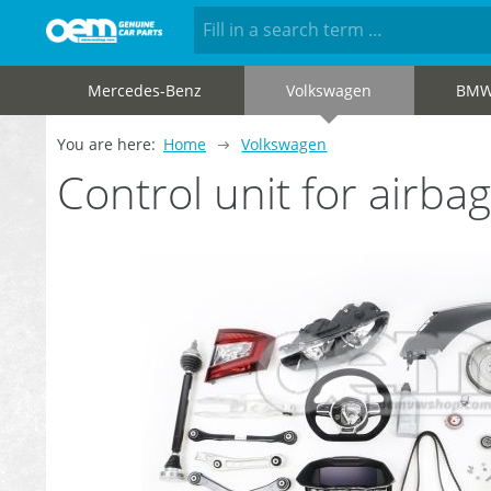
Mercedes-Benz
Volkswagen
BM
You are here:
Home
Volkswagen
Control unit for air