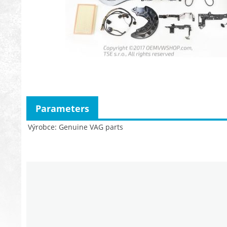
Parameters
Výrobce
Genuine VAG parts