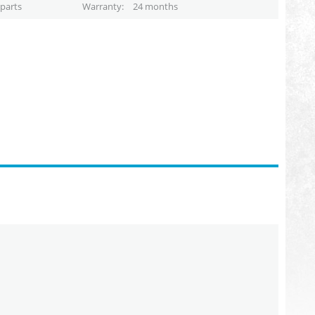
parts
Warranty
24 months