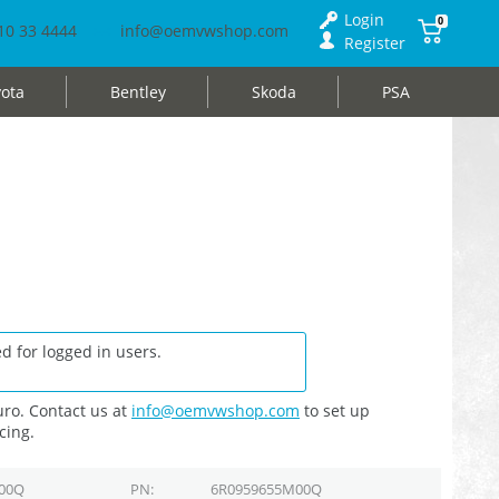
Login
0
10 33 4444
info@oemvwshop.com
Register
ota
Bentley
Skoda
PSA
d for logged in users.
ro. Contact us at
info@oemvwshop.com
to set up
cing.
00Q
PN
6R0959655M00Q