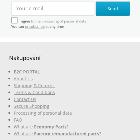
Send
I agree
to the processing of personal data.
You can
unsubscribe
at any time.
Nakupování
B2C PORTAL
About Us
Shipping & Returns
Terms & Conditions
Contact Us
Secure Shopping
Processing of personal data
FAQ
What are
Economy Parts
?
What are
Factory remanufactured parts
?