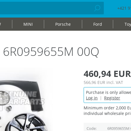
+421 9
W
MINI
Porsche
Ford
Toy
bag 6R0959655M 00Q
460,94 EUR
566,96 EUR
incl. VAT
Purchase is only allowe
Log in
|
Register
Minimum order 2,000 Eu
individual wholesale pri
Code
6R0959655M 