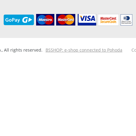
 All rights reserved.
BSSHOP: e-shop connected to Pohoda
Co