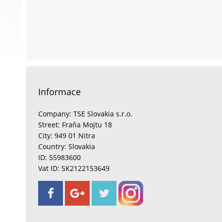
Informace
Company: TSE Slovakia s.r.o.
Street: Fraňa Mojtu 18
City: 949 01 Nitra
Country: Slovakia
ID: 55983600
Vat ID: SK2122153649