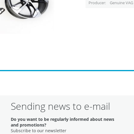
Producer
Genuine VAG 
Sending news to e-mail
Do you want to be regularly informed about news
and promotions?
Subscribe to our newsletter