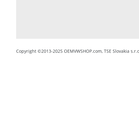
Copyright ©2013-2025 OEMVWSHOP.com, TSE Slovakia s.r.o.,