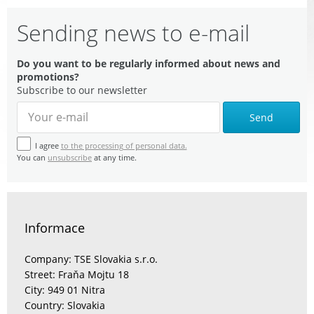
Sending news to e-mail
Do you want to be regularly informed about news and
promotions?
Subscribe to our newsletter
Send
I agree
to the processing of personal data.
You can
unsubscribe
at any time.
Informace
Company: TSE Slovakia s.r.o.
Street: Fraňa Mojtu 18
City: 949 01 Nitra
Country: Slovakia