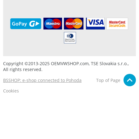
Copyright ©2013-2025 OEMVWSHOP.com, TSE Slovakia s.r.o.,
All rights reserved.
BSSHOP: e-shop connected to Pohoda
Top of Page
Cookies