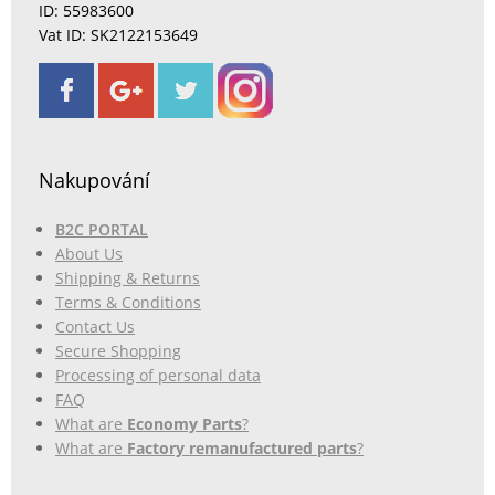
ID: 55983600
Vat ID: SK2122153649
Nakupování
B2C PORTAL
About Us
Shipping & Returns
Terms & Conditions
Contact Us
Secure Shopping
Processing of personal data
FAQ
What are
Economy Parts
?
What are
Factory remanufactured parts
?