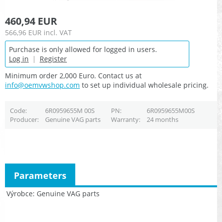
460,94 EUR
566,96 EUR
incl. VAT
Purchase is only allowed for logged in users.
Log in
|
Register
Minimum order 2,000 Euro. Contact us at
info@oemvwshop.com
to set up individual wholesale pricing.
Code
6R0959655M 00S
PN
6R0959655M00S
Producer
Genuine VAG parts
Warranty
24 months
Parameters
Výrobce
Genuine VAG parts