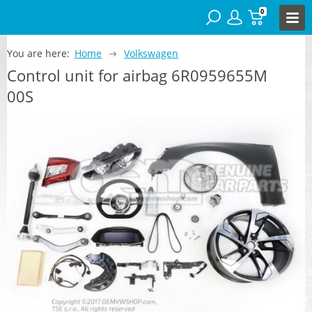
0
You are here:
Home
Volkswagen
Control unit for airbag 6R0959655M
00S