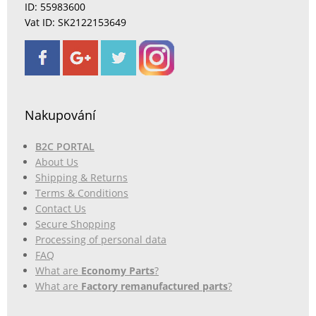
ID: 55983600
Vat ID: SK2122153649
Nakupování
B2C PORTAL
About Us
Shipping & Returns
Terms & Conditions
Contact Us
Secure Shopping
Processing of personal data
FAQ
What are
Economy Parts
?
What are
Factory remanufactured parts
?