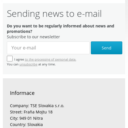
Sending news to e-mail
Do you want to be regularly informed about news and
promotions?
Subscribe to our newsletter
Send
I agree
to the processing of personal data.
You can
unsubscribe
at any time.
Informace
Company: TSE Slovakia s.r.o.
Street: Fraňa Mojtu 18
City: 949 01 Nitra
Country: Slovakia