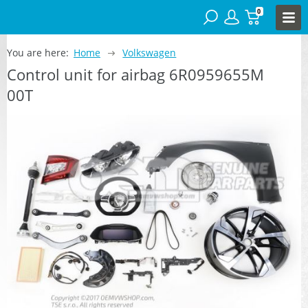
0
You are here:
Home
Volkswagen
Control unit for airbag 6R0959655M
00T