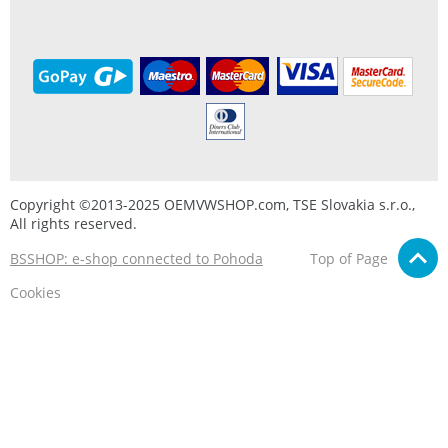
Copyright ©2013-2025 OEMVWSHOP.com, TSE Slovakia s.r.o.,
All rights reserved.
BSSHOP: e-shop connected to Pohoda
Top of Page
Cookies