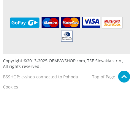
Copyright ©2013-2025 OEMVWSHOP.com, TSE Slovakia s.r.o.,
All rights reserved.
BSSHOP: e-shop connected to Pohoda
Top of Page
Cookies