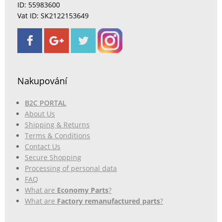
ID: 55983600
Vat ID: SK2122153649
Nakupování
B2C PORTAL
About Us
Shipping & Returns
Terms & Conditions
Contact Us
Secure Shopping
Processing of personal data
FAQ
What are
Economy Parts
?
What are
Factory remanufactured parts
?