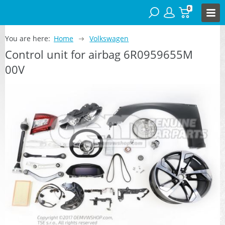
0
You are here:
Home
Volkswagen
Control unit for airbag 6R0959655M
00V