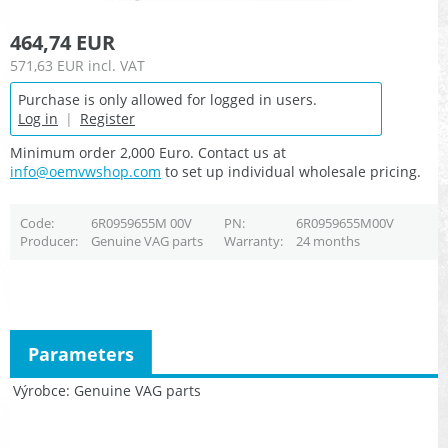
464,74 EUR
571,63 EUR
incl. VAT
Purchase is only allowed for logged in users.
Log in
|
Register
Minimum order 2,000 Euro. Contact us at
info@oemvwshop.com
to set up individual wholesale pricing.
Code
6R0959655M 00V
PN
6R0959655M00V
Producer
Genuine VAG parts
Warranty
24 months
Parameters
Výrobce
Genuine VAG parts