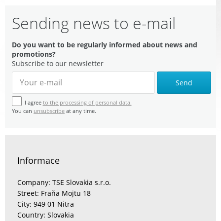
Sending news to e-mail
Do you want to be regularly informed about news and
promotions?
Subscribe to our newsletter
Send
I agree
to the processing of personal data.
You can
unsubscribe
at any time.
Informace
Company: TSE Slovakia s.r.o.
Street: Fraňa Mojtu 18
City: 949 01 Nitra
Country: Slovakia