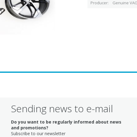
Producer
Genuine VAG
Sending news to e-mail
Do you want to be regularly informed about news
and promotions?
Subscribe to our newsletter