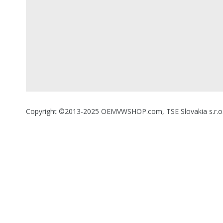
Copyright ©2013-2025 OEMVWSHOP.com, TSE Slovakia s.r.o., A