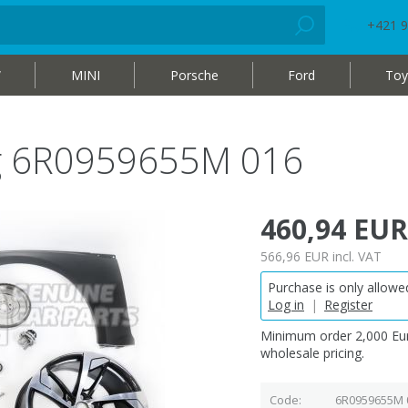
+421 9
W
MINI
Porsche
Ford
Toy
bag 6R0959655M 016
460,94 EUR
566,96 EUR
incl. VAT
Purchase is only allowed
Log in
|
Register
Minimum order 2,000 Eur
wholesale pricing.
Code
6R0959655M 