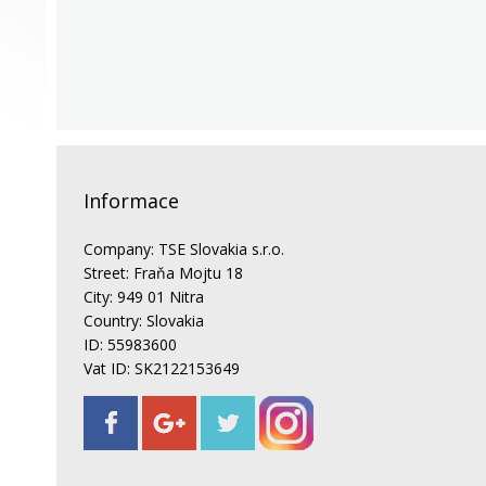
Informace
Company: TSE Slovakia s.r.o.
Street: Fraňa Mojtu 18
City: 949 01 Nitra
Country: Slovakia
ID: 55983600
Vat ID: SK2122153649