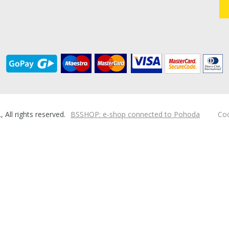
ll rights reserved.
BSSHOP: e-shop connected to Pohoda
Coo