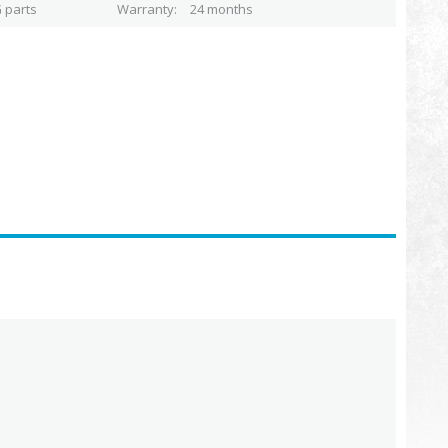
 parts
Warranty
24 months