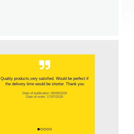
Very reliable team. Excellent communication
throughout the process. Very friendly and helpful.
100%...
Date of publication: 06/08/2026
Date of order: 14/07/2026