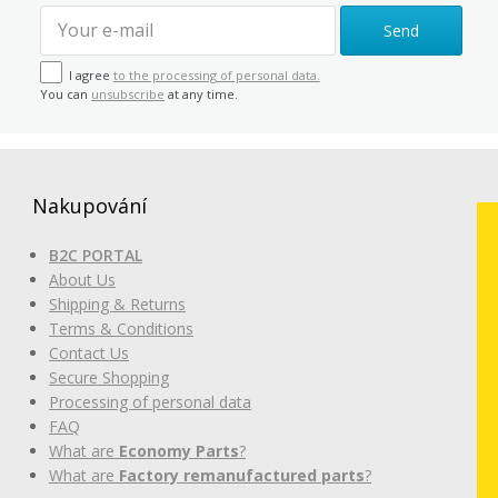
Send
I agree
to the processing of personal data.
You can
unsubscribe
at any time.
Nakupování
B2C PORTAL
About Us
Shipping & Returns
Terms & Conditions
Contact Us
Secure Shopping
Processing of personal data
FAQ
What are
Economy Parts
?
What are
Factory remanufactured parts
?