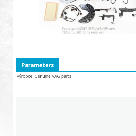
Parameters
Výrobce
Genuine VAG parts