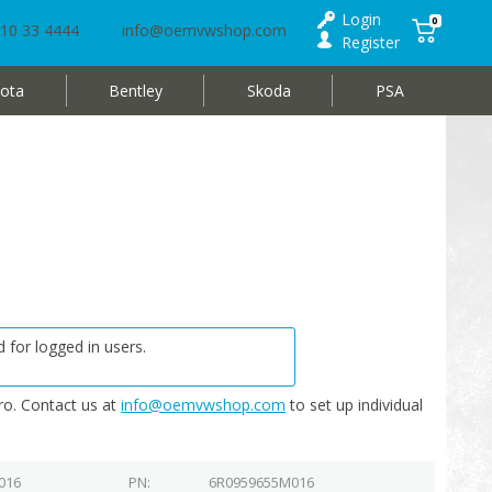
Login
0
10 33 4444
info@oemvwshop.com
Register
ota
Bentley
Skoda
PSA
 for logged in users.
o. Contact us at
info@oemvwshop.com
to set up individual
016
PN
6R0959655M016