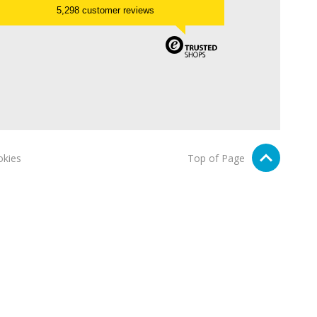
5,298 customer reviews
kies
Top of Page