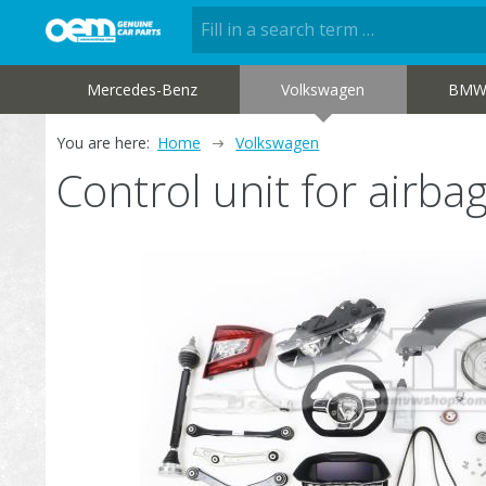
Mercedes-Benz
Volkswagen
BM
You are here:
Home
Volkswagen
Control unit for air