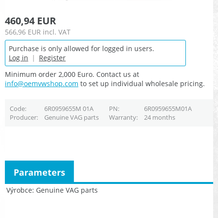
460,94 EUR
566,96 EUR
incl. VAT
Purchase is only allowed for logged in users.
Log in
|
Register
Minimum order 2,000 Euro. Contact us at
info@oemvwshop.com
to set up individual wholesale pricing.
Code
6R0959655M 01A
PN
6R0959655M01A
Producer
Genuine VAG parts
Warranty
24 months
Parameters
Výrobce
Genuine VAG parts