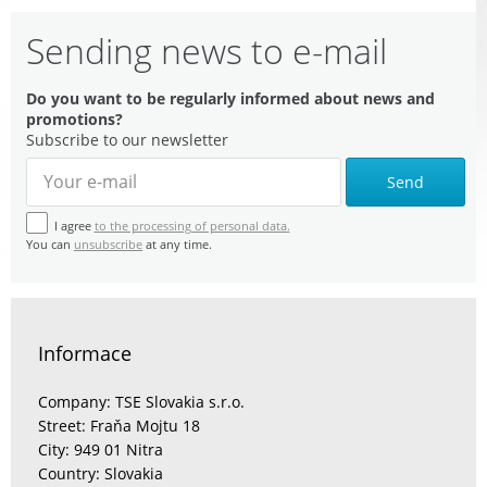
Sending news to e-mail
Do you want to be regularly informed about news and
promotions?
Subscribe to our newsletter
Send
I agree
to the processing of personal data.
You can
unsubscribe
at any time.
Informace
Company: TSE Slovakia s.r.o.
Street: Fraňa Mojtu 18
City: 949 01 Nitra
Country: Slovakia