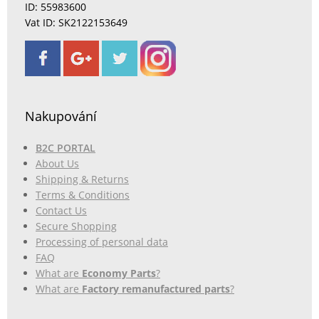
ID: 55983600
Vat ID: SK2122153649
Nakupování
B2C PORTAL
About Us
Shipping & Returns
Terms & Conditions
Contact Us
Secure Shopping
Processing of personal data
FAQ
What are
Economy Parts
?
What are
Factory remanufactured parts
?