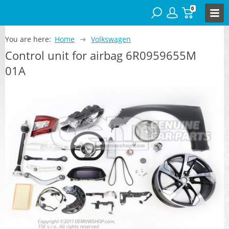
0
You are here:
Home
Volkswagen
Control unit for airbag 6R0959655M
01A