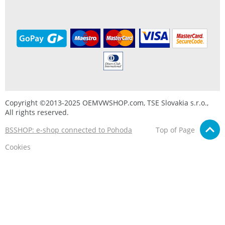
Copyright ©2013-2025 OEMVWSHOP.com, TSE Slovakia s.r.o.,
All rights reserved.
BSSHOP: e-shop connected to Pohoda
Top of Page
Cookies