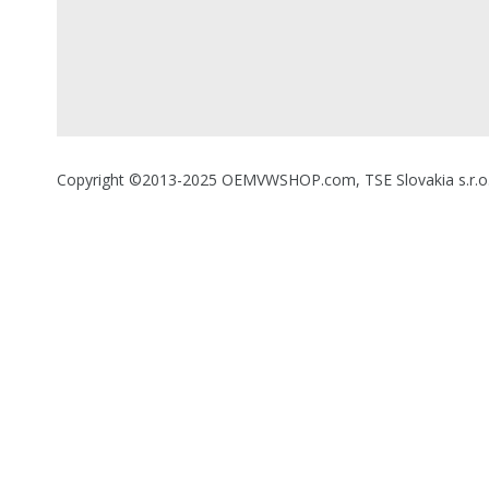
Copyright ©2013-2025 OEMVWSHOP.com, TSE Slovakia s.r.o., A