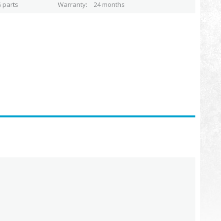
 parts
Warranty
24 months