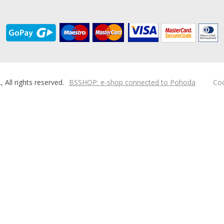
ll rights reserved.
BSSHOP: e-shop connected to Pohoda
Coo