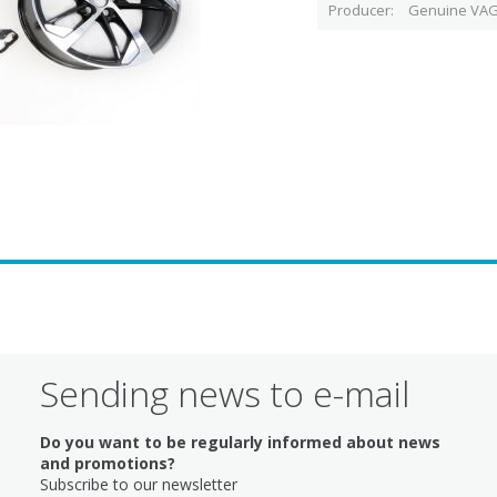
Producer
Genuine VAG
Sending news to e-mail
Do you want to be regularly informed about news
and promotions?
Subscribe to our newsletter