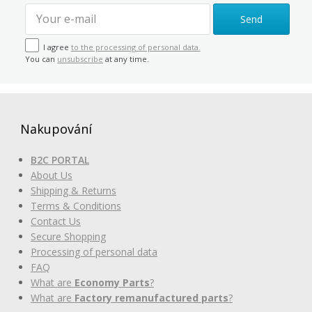
Send
I agree
to the processing of personal data.
You can
unsubscribe
at any time.
Nakupování
B2C PORTAL
About Us
Shipping & Returns
Terms & Conditions
Contact Us
Secure Shopping
Processing of personal data
FAQ
What are
Economy Parts
?
What are
Factory remanufactured parts
?