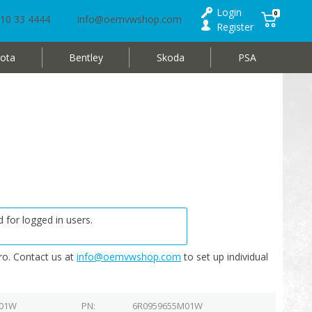
Login
0
10 33 4444
info@oemvwshop.com
Register
ota
Bentley
Skoda
PSA
 for logged in users.
o. Contact us at
info@oemvwshop.com
to set up individual
 01W
PN
6R0959655M01W