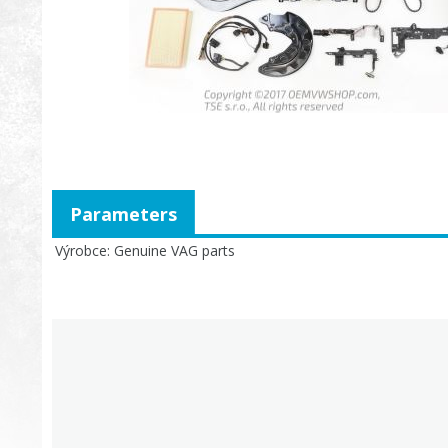
Parameters
Výrobce
Genuine VAG parts