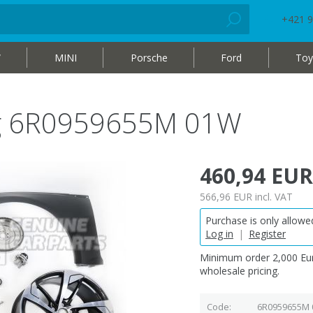
+421 9
W
MINI
Porsche
Ford
Toy
bag 6R0959655M 01W
460,94 EUR
566,96 EUR
incl. VAT
Purchase is only allowed
Log in
|
Register
Minimum order 2,000 Eur
wholesale pricing.
Code
6R0959655M