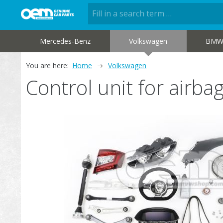
Mercedes-Benz
Volkswagen
BM
You are here:
Home
Volkswagen
Control unit for air