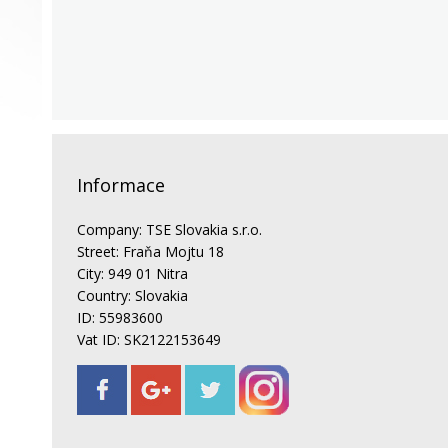
Informace
Company: TSE Slovakia s.r.o.
Street: Fraňa Mojtu 18
City: 949 01 Nitra
Country: Slovakia
ID: 55983600
Vat ID: SK2122153649