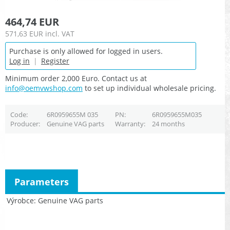
464,74 EUR
571,63 EUR
incl. VAT
Purchase is only allowed for logged in users.
Log in
|
Register
Minimum order 2,000 Euro. Contact us at
info@oemvwshop.com
to set up individual wholesale pricing.
Code
6R0959655M 035
PN
6R0959655M035
Producer
Genuine VAG parts
Warranty
24 months
Parameters
Výrobce
Genuine VAG parts