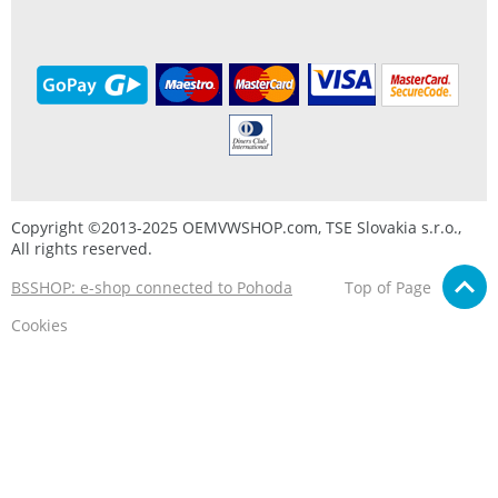
Copyright ©2013-2025 OEMVWSHOP.com, TSE Slovakia s.r.o.,
All rights reserved.
BSSHOP: e-shop connected to Pohoda
Top of Page
Cookies