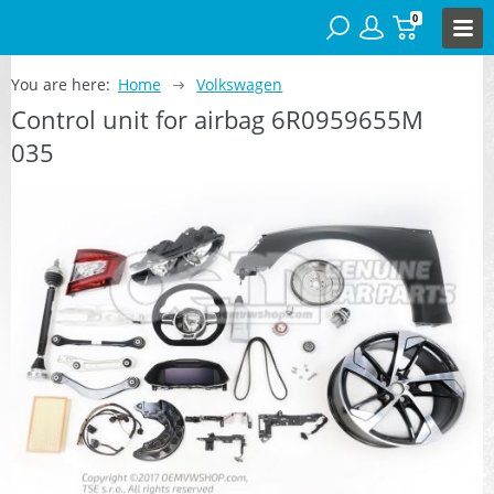
0
You are here:
Home
Volkswagen
Control unit for airbag 6R0959655M
035