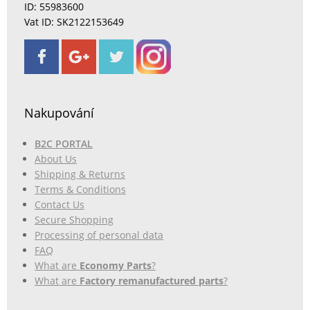
ID: 55983600
Vat ID: SK2122153649
Nakupování
B2C PORTAL
About Us
Shipping & Returns
Terms & Conditions
Contact Us
Secure Shopping
Processing of personal data
FAQ
What are
Economy Parts
?
What are
Factory remanufactured parts
?