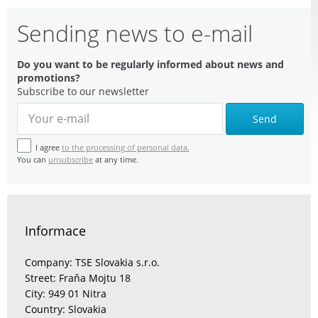
Sending news to e-mail
Do you want to be regularly informed about news and
promotions?
Subscribe to our newsletter
Send
I agree
to the processing of personal data.
You can
unsubscribe
at any time.
Informace
Company: TSE Slovakia s.r.o.
Street: Fraňa Mojtu 18
City: 949 01 Nitra
Country: Slovakia