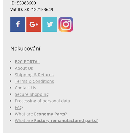
ID: 55983600
Vat ID: SK2122153649
Nakupování
B2C PORTAL
About Us
Shipping & Returns
Terms & Conditions
Contact Us
Secure Shopping
Processing of personal data
FAQ
What are
Economy Parts
?
What are
Factory remanufactured parts
?