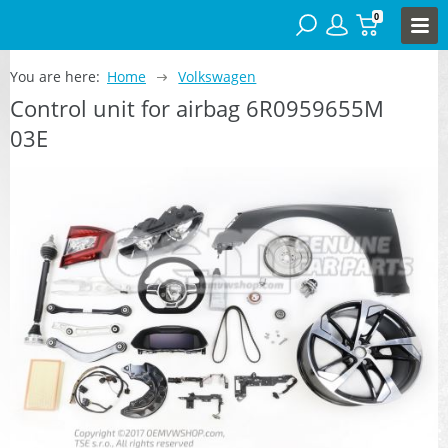
0
You are here:
Home
Volkswagen
Control unit for airbag 6R0959655M
03E