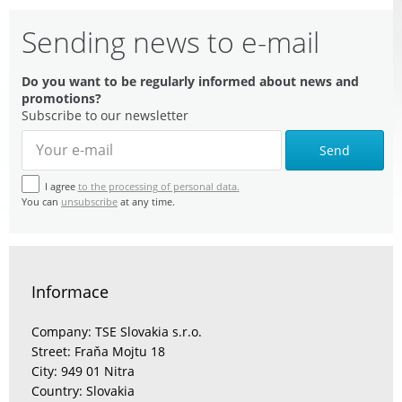
Sending news to e-mail
Do you want to be regularly informed about news and
promotions?
Subscribe to our newsletter
Send
I agree
to the processing of personal data.
You can
unsubscribe
at any time.
Informace
Company: TSE Slovakia s.r.o.
Street: Fraňa Mojtu 18
City: 949 01 Nitra
Country: Slovakia