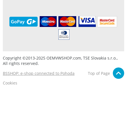
Copyright ©2013-2025 OEMVWSHOP.com, TSE Slovakia s.r.o.,
All rights reserved.
BSSHOP: e-shop connected to Pohoda
Top of Page
Cookies