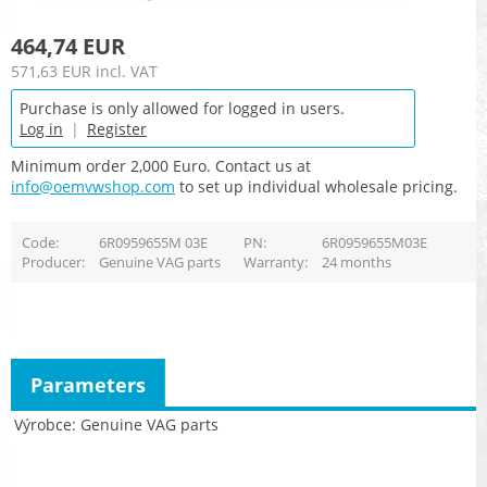
464,74 EUR
571,63 EUR
incl. VAT
Purchase is only allowed for logged in users.
Log in
|
Register
Minimum order 2,000 Euro. Contact us at
info@oemvwshop.com
to set up individual wholesale pricing.
Code
6R0959655M 03E
PN
6R0959655M03E
Producer
Genuine VAG parts
Warranty
24 months
Parameters
Výrobce
Genuine VAG parts