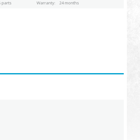
 parts
Warranty
24 months