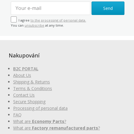
Send
I agree
to the processing of personal data.
You can
unsubscribe
at any time.
Nakupování
B2C PORTAL
About Us
Shipping & Returns
Terms & Conditions
Contact Us
Secure Shopping
Processing of personal data
FAQ
What are
Economy Parts
?
What are
Factory remanufactured parts
?