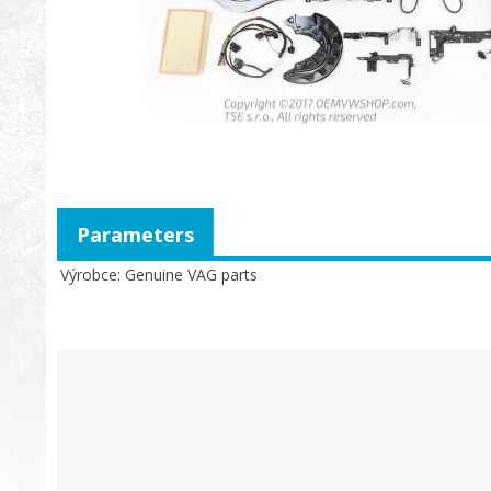
Parameters
Výrobce
Genuine VAG parts