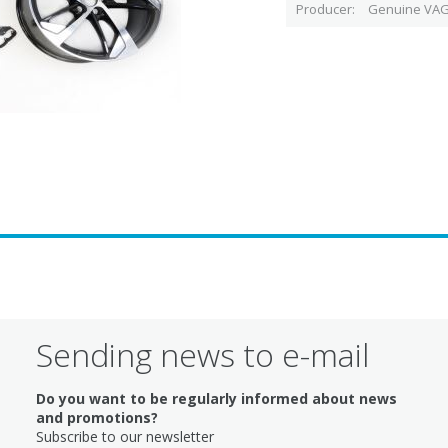
Producer
Genuine VAG
Sending news to e-mail
Do you want to be regularly informed about news
and promotions?
Subscribe to our newsletter