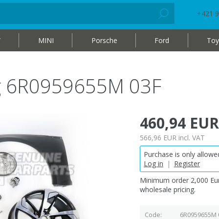
+421 9
W
MINI
Porsche
Ford
Toy
bag 6R0959655M 03F
460,94 EUR
566,96 EUR
incl. VAT
Purchase is only allowed
Log in
|
Register
Minimum order 2,000 Eur
wholesale pricing.
Code
6R0959655M 