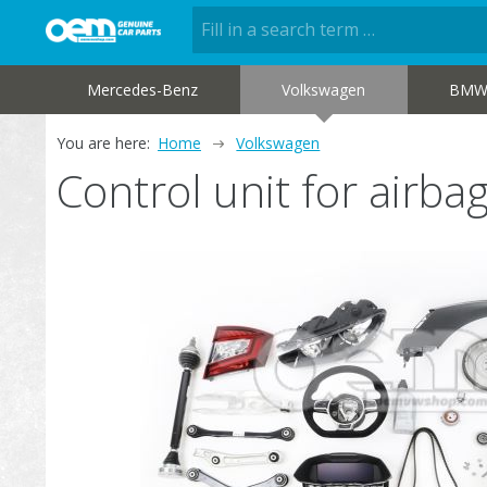
Mercedes-Benz
Volkswagen
BM
You are here:
Home
Volkswagen
Control unit for air