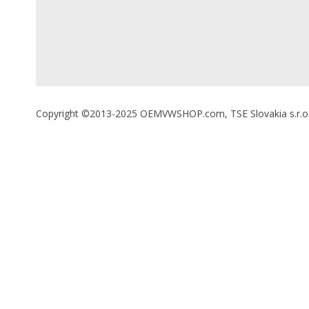
Copyright ©2013-2025 OEMVWSHOP.com, TSE Slovakia s.r.o., A