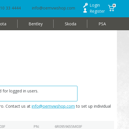
Login
0
10 33 4444
info@oemvwshop.com
Register
ota
Bentley
Skoda
PSA
 for logged in users.
o. Contact us at
info@oemvwshop.com
to set up individual
03F
PN
6R0959655M03F