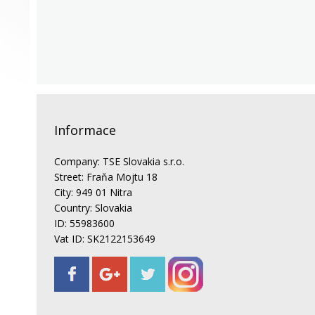
Informace
Company: TSE Slovakia s.r.o.
Street: Fraňa Mojtu 18
City: 949 01 Nitra
Country: Slovakia
ID: 55983600
Vat ID: SK2122153649