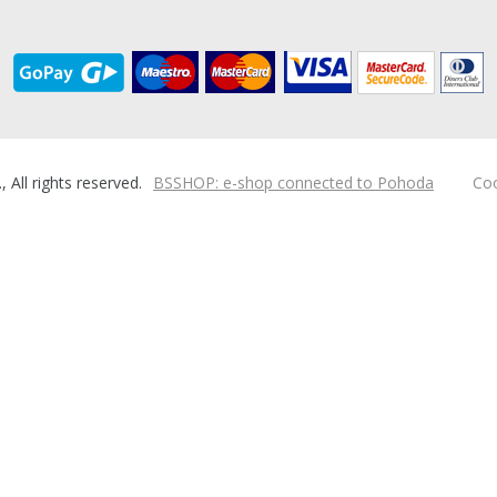
ll rights reserved.
BSSHOP: e-shop connected to Pohoda
Coo