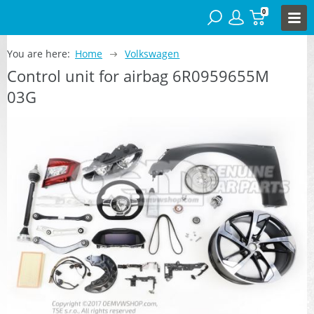
0
You are here:
Home
Volkswagen
Control unit for airbag 6R0959655M
03G