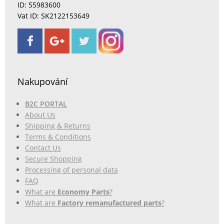
ID: 55983600
Vat ID: SK2122153649
Nakupování
B2C PORTAL
About Us
Shipping & Returns
Terms & Conditions
Contact Us
Secure Shopping
Processing of personal data
FAQ
What are
Economy Parts
?
What are
Factory remanufactured parts
?