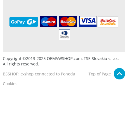
Copyright ©2013-2025 OEMVWSHOP.com, TSE Slovakia s.r.o.,
All rights reserved.
BSSHOP: e-shop connected to Pohoda
Top of Page
Cookies