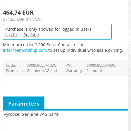
464,74 EUR
571,63 EUR
incl. VAT
Purchase is only allowed for logged in users.
Log in
|
Register
Minimum order 2,000 Euro. Contact us at
info@oemvwshop.com
to set up individual wholesale pricing.
Code
6R0959655M 03G
PN
6R0959655M03G
Producer
Genuine VAG parts
Warranty
24 months
Parameters
Výrobce
Genuine VAG parts