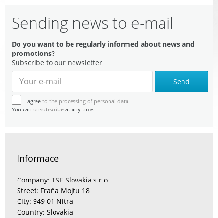
Sending news to e-mail
Do you want to be regularly informed about news and
promotions?
Subscribe to our newsletter
Send
I agree
to the processing of personal data.
You can
unsubscribe
at any time.
Informace
Company: TSE Slovakia s.r.o.
Street: Fraňa Mojtu 18
City: 949 01 Nitra
Country: Slovakia