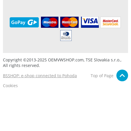
Copyright ©2013-2025 OEMVWSHOP.com, TSE Slovakia s.r.o.,
All rights reserved.
BSSHOP: e-shop connected to Pohoda
Top of Page
Cookies