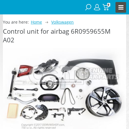
0
You are here:
Home
Volkswagen
Control unit for airbag 6R0959655M
A02