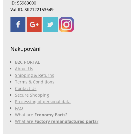
ID: 55983600
Vat ID: SK2122153649
Nakupování
B2C PORTAL
About Us
Shipping & Returns
Terms & Conditions
Contact Us
Secure Shopping
Processing of personal data
FAQ
What are
Economy Parts
?
What are
Factory remanufactured parts
?