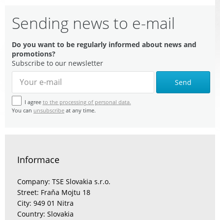
Sending news to e-mail
Do you want to be regularly informed about news and
promotions?
Subscribe to our newsletter
Send
I agree
to the processing of personal data.
You can
unsubscribe
at any time.
Informace
Company: TSE Slovakia s.r.o.
Street: Fraňa Mojtu 18
City: 949 01 Nitra
Country: Slovakia