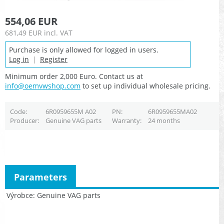
554,06 EUR
681,49 EUR
incl. VAT
Purchase is only allowed for logged in users.
Log in
|
Register
Minimum order 2,000 Euro. Contact us at
info@oemvwshop.com
to set up individual wholesale pricing.
Code
6R0959655M A02
PN
6R0959655MA02
Producer
Genuine VAG parts
Warranty
24 months
Parameters
Výrobce
Genuine VAG parts