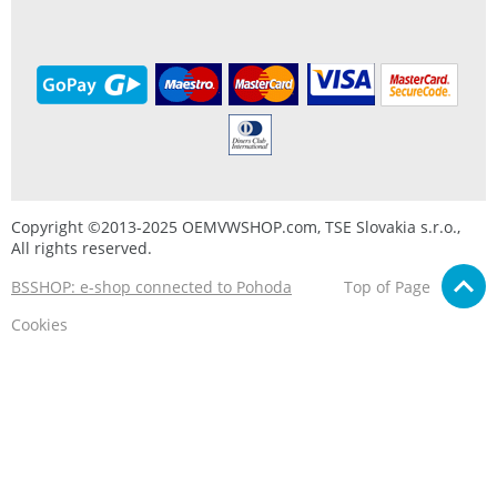
Copyright ©2013-2025 OEMVWSHOP.com, TSE Slovakia s.r.o.,
All rights reserved.
BSSHOP: e-shop connected to Pohoda
Top of Page
Cookies