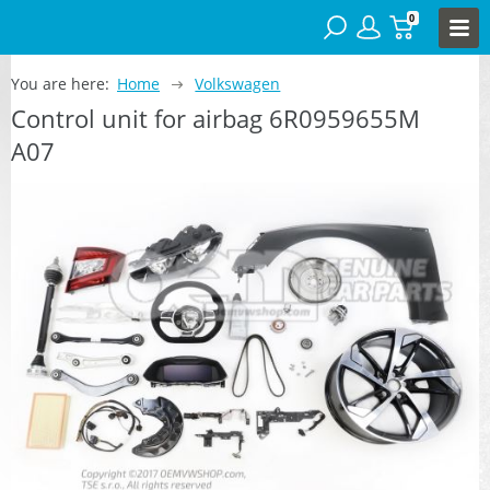
0
You are here:
Home
Volkswagen
Control unit for airbag 6R0959655M
A07