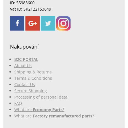
ID: 55983600
Vat ID: SK2122153649
Nakupování
B2C PORTAL
About Us
Shipping & Returns
Terms & Conditions
Contact Us
Secure Shopping
Processing of personal data
FAQ
What are
Economy Parts
?
What are
Factory remanufactured parts
?