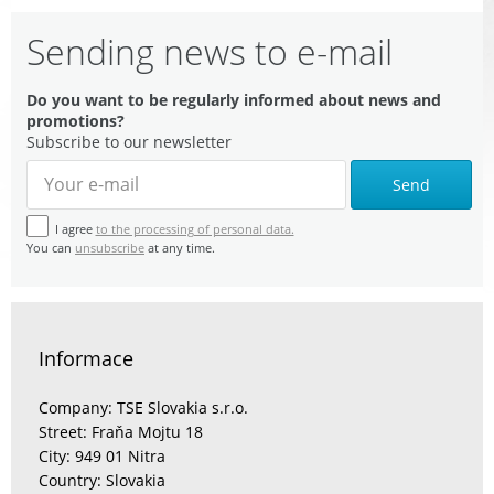
Sending news to e-mail
Do you want to be regularly informed about news and
promotions?
Subscribe to our newsletter
Send
I agree
to the processing of personal data.
You can
unsubscribe
at any time.
Informace
Company: TSE Slovakia s.r.o.
Street: Fraňa Mojtu 18
City: 949 01 Nitra
Country: Slovakia