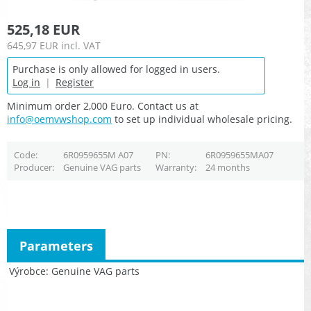
525,18 EUR
645,97 EUR
incl. VAT
Purchase is only allowed for logged in users.
Log in
|
Register
Minimum order 2,000 Euro. Contact us at
info@oemvwshop.com
to set up individual wholesale pricing.
Code
6R0959655M A07
PN
6R0959655MA07
Producer
Genuine VAG parts
Warranty
24 months
Parameters
Výrobce
Genuine VAG parts