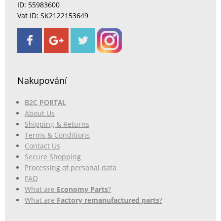
ID: 55983600
Vat ID: SK2122153649
Nakupování
B2C PORTAL
About Us
Shipping & Returns
Terms & Conditions
Contact Us
Secure Shopping
Processing of personal data
FAQ
What are
Economy Parts
?
What are
Factory remanufactured parts
?