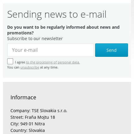
Sending news to e-mail
Do you want to be regularly informed about news and
promotions?
Subscribe to our newsletter
Send
I agree
to the processing of personal data.
You can
unsubscribe
at any time.
Informace
Company: TSE Slovakia s.r.o.
Street: Fraňa Mojtu 18
City: 949 01 Nitra
Country: Slovakia