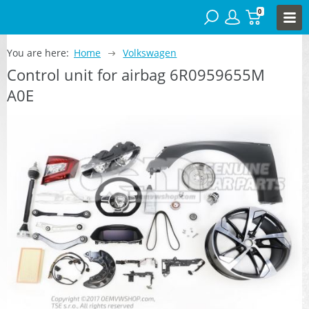
0
You are here:
Home
Volkswagen
Control unit for airbag 6R0959655M
A0E