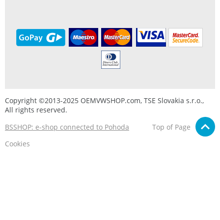
Copyright ©2013-2025 OEMVWSHOP.com, TSE Slovakia s.r.o.,
All rights reserved.
BSSHOP: e-shop connected to Pohoda
Top of Page
Cookies