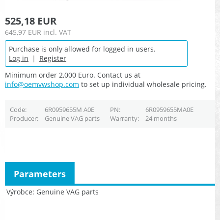
525,18 EUR
645,97 EUR
incl. VAT
Purchase is only allowed for logged in users.
Log in
|
Register
Minimum order 2,000 Euro. Contact us at
info@oemvwshop.com
to set up individual wholesale pricing.
Code
6R0959655M A0E
PN
6R0959655MA0E
Producer
Genuine VAG parts
Warranty
24 months
Parameters
Výrobce
Genuine VAG parts