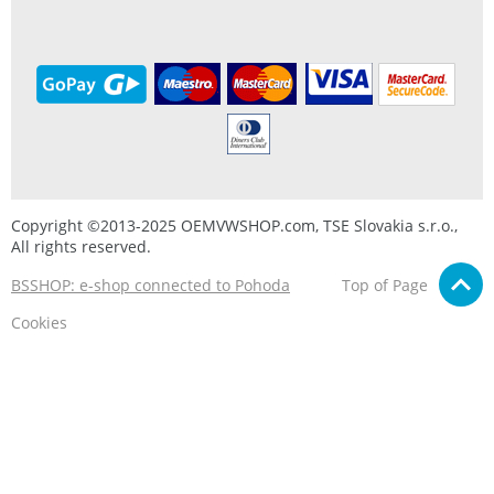
Copyright ©2013-2025 OEMVWSHOP.com, TSE Slovakia s.r.o.,
All rights reserved.
BSSHOP: e-shop connected to Pohoda
Top of Page
Cookies