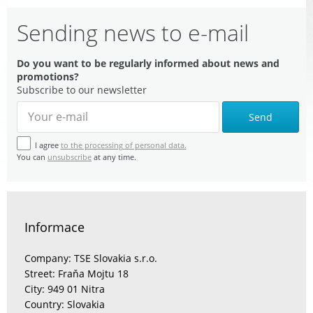
Sending news to e-mail
Do you want to be regularly informed about news and
promotions?
Subscribe to our newsletter
Send
I agree
to the processing of personal data.
You can
unsubscribe
at any time.
Informace
Company: TSE Slovakia s.r.o.
Street: Fraňa Mojtu 18
City: 949 01 Nitra
Country: Slovakia