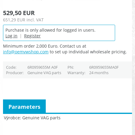
529,50 EUR
651,29 EUR
incl. VAT
Purchase is only allowed for logged in users.
Log in
|
Register
Minimum order 2,000 Euro. Contact us at
info@oemvwshop.com
to set up individual wholesale pricing.
Code
6R0959655M A0F
PN
6R0959655MA0F
Producer
Genuine VAG parts
Warranty
24 months
Parameters
Výrobce
Genuine VAG parts