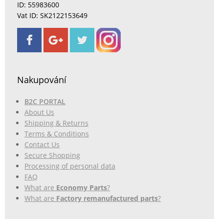
ID: 55983600
Vat ID: SK2122153649
Nakupování
B2C PORTAL
About Us
Shipping & Returns
Terms & Conditions
Contact Us
Secure Shopping
Processing of personal data
FAQ
What are
Economy Parts
?
What are
Factory remanufactured parts
?