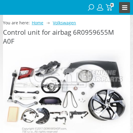
0
You are here:
Home
Volkswagen
Control unit for airbag 6R0959655M
A0F