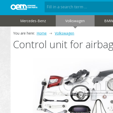
Mercedes-Benz
Volkswagen
BM
You are here:
Home
Volkswagen
Control unit for air