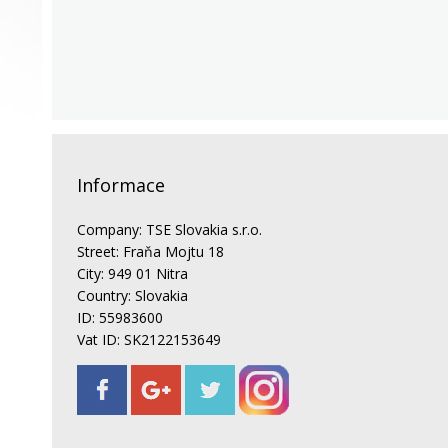
Informace
Company: TSE Slovakia s.r.o.
Street: Fraňa Mojtu 18
City: 949 01 Nitra
Country: Slovakia
ID: 55983600
Vat ID: SK2122153649