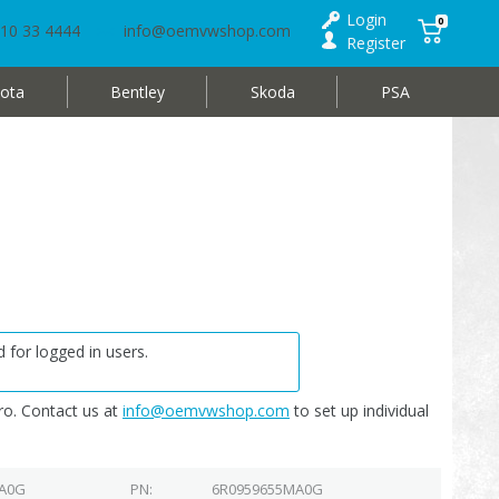
Login
0
10 33 4444
info@oemvwshop.com
Register
ota
Bentley
Skoda
PSA
 for logged in users.
o. Contact us at
info@oemvwshop.com
to set up individual
 A0G
PN
6R0959655MA0G