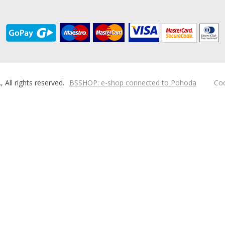
ll rights reserved.
BSSHOP: e-shop connected to Pohoda
Coo