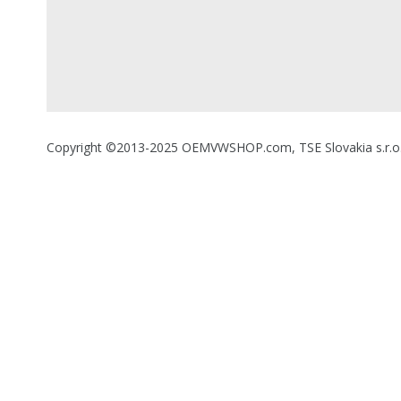
Copyright ©2013-2025 OEMVWSHOP.com, TSE Slovakia s.r.o., A