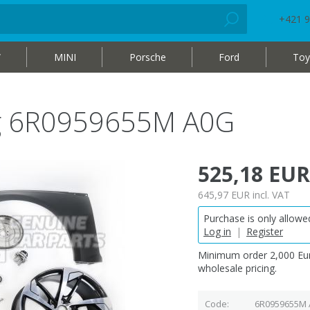
+421 9
W
MINI
Porsche
Ford
Toy
bag 6R0959655M A0G
525,18 EUR
645,97 EUR
incl. VAT
Purchase is only allowed
Log in
|
Register
Minimum order 2,000 Eur
wholesale pricing.
Code
6R0959655M