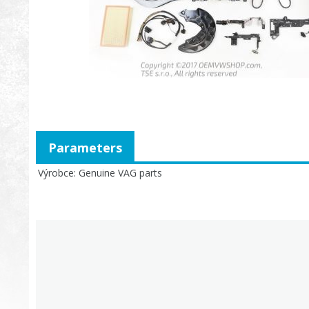
Parameters
Výrobce
Genuine VAG parts