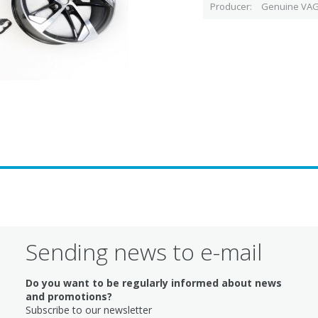
Producer
Genuine VAG
Sending news to e-mail
Do you want to be regularly informed about news
and promotions?
Subscribe to our newsletter