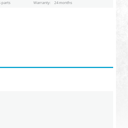
 parts
Warranty
24 months