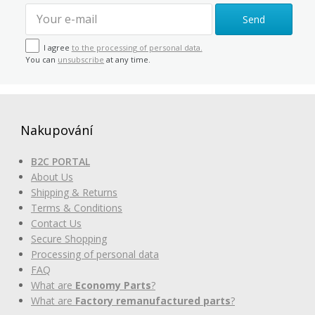
Send
I agree
to the processing of personal data.
You can
unsubscribe
at any time.
Nakupování
B2C PORTAL
About Us
Shipping & Returns
Terms & Conditions
Contact Us
Secure Shopping
Processing of personal data
FAQ
What are
Economy Parts
?
What are
Factory remanufactured parts
?