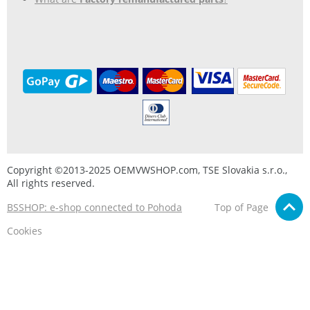
Copyright ©2013-2025 OEMVWSHOP.com, TSE Slovakia s.r.o.,
All rights reserved.
BSSHOP: e-shop connected to Pohoda
Top of Page
Cookies