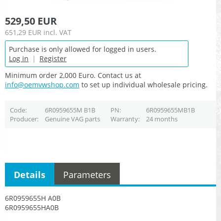
529,50 EUR
651,29 EUR
incl. VAT
Purchase is only allowed for logged in users.
Log in
|
Register
Minimum order 2,000 Euro. Contact us at
info@oemvwshop.com
to set up individual wholesale pricing.
Code
6R0959655M B1B
PN
6R0959655MB1B
Producer
Genuine VAG parts
Warranty
24 months
Details
Parameters
6R0959655H A0B
6R0959655HA0B