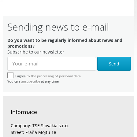
Sending news to e-mail
Do you want to be regularly informed about news and
promotions?
Subscribe to our newsletter
Send
I agree
to the processing of personal data.
You can
unsubscribe
at any time.
Informace
Company: TSE Slovakia s.r.o.
Street: Fraňa Mojtu 18