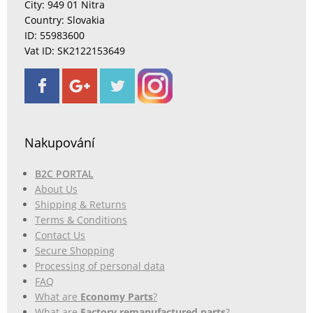
City: 949 01 Nitra
Country: Slovakia
ID: 55983600
Vat ID: SK2122153649
Nakupování
B2C PORTAL
About Us
Shipping & Returns
Terms & Conditions
Contact Us
Secure Shopping
Processing of personal data
FAQ
What are
Economy Parts
?
What are
Factory remanufactured parts
?