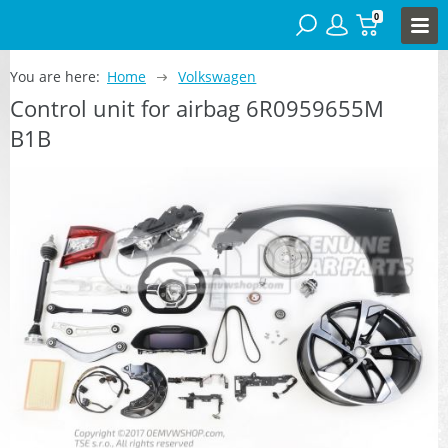
0
You are here:
Home
Volkswagen
Control unit for airbag 6R0959655M
B1B