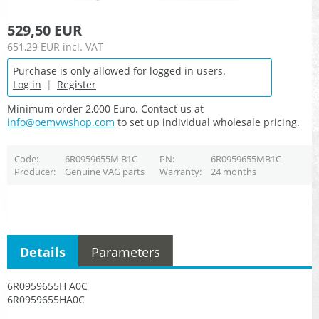
529,50 EUR
651,29 EUR
incl. VAT
Purchase is only allowed for logged in users.
Log in
|
Register
Minimum order 2,000 Euro. Contact us at
info@oemvwshop.com
to set up individual wholesale pricing.
Code
6R0959655M B1C
PN
6R0959655MB1C
Producer
Genuine VAG parts
Warranty
24 months
Details
Parameters
6R0959655H A0C
6R0959655HA0C