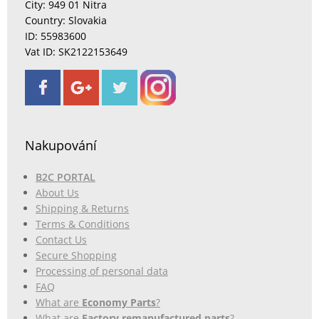
City: 949 01 Nitra
Country: Slovakia
ID: 55983600
Vat ID: SK2122153649
Nakupování
B2C PORTAL
About Us
Shipping & Returns
Terms & Conditions
Contact Us
Secure Shopping
Processing of personal data
FAQ
What are
Economy Parts
?
What are
Factory remanufactured parts
?