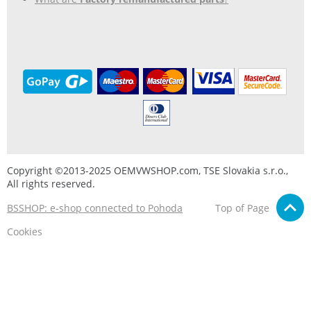
Copyright ©2013-2025 OEMVWSHOP.com, TSE Slovakia s.r.o.,
All rights reserved.
BSSHOP: e-shop connected to Pohoda
Top of Page
Cookies