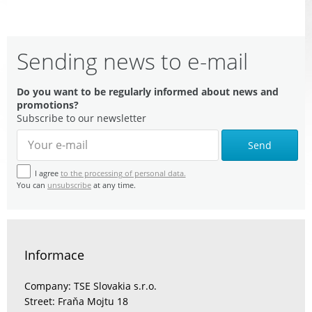
Sending news to e-mail
Do you want to be regularly informed about news and
promotions?
Subscribe to our newsletter
Send
I agree
to the processing of personal data.
You can
unsubscribe
at any time.
Informace
Company: TSE Slovakia s.r.o.
Street: Fraňa Mojtu 18