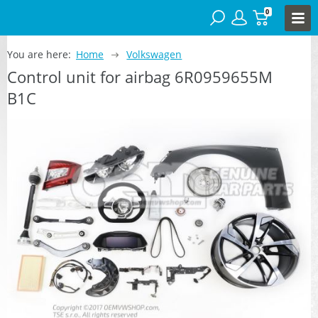
0
You are here:
Home
Volkswagen
Control unit for airbag 6R0959655M
B1C