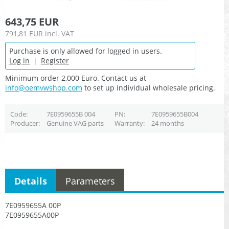
643,75 EUR
791,81 EUR
incl. VAT
Purchase is only allowed for logged in users.
Log in
|
Register
Minimum order 2,000 Euro. Contact us at
info@oemvwshop.com
to set up individual wholesale pricing.
Code
7E0959655B 004
PN
7E0959655B004
Producer
Genuine VAG parts
Warranty
24 months
Details
Parameters
7E0959655A 00P
7E0959655A00P