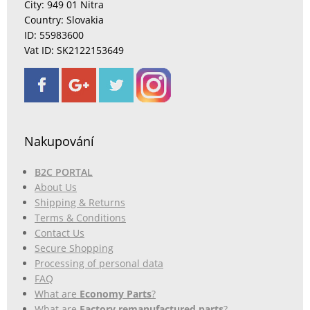
City: 949 01 Nitra
Country: Slovakia
ID: 55983600
Vat ID: SK2122153649
Nakupování
B2C PORTAL
About Us
Shipping & Returns
Terms & Conditions
Contact Us
Secure Shopping
Processing of personal data
FAQ
What are
Economy Parts
?
What are
Factory remanufactured parts
?