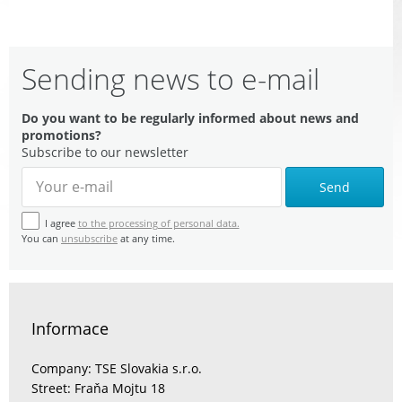
Sending news to e-mail
Do you want to be regularly informed about news and
promotions?
Subscribe to our newsletter
Send
I agree
to the processing of personal data.
You can
unsubscribe
at any time.
Informace
Company: TSE Slovakia s.r.o.
Street: Fraňa Mojtu 18