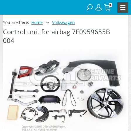
0
You are here:
Home
Volkswagen
Control unit for airbag 7E0959655B
004