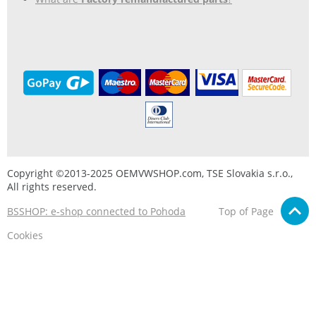
Copyright ©2013-2025 OEMVWSHOP.com, TSE Slovakia s.r.o.,
All rights reserved.
BSSHOP: e-shop connected to Pohoda
Top of Page
Cookies