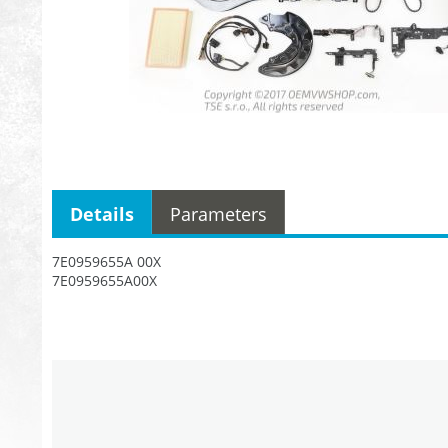
Details
Parameters
7E0959655A 00X
7E0959655A00X