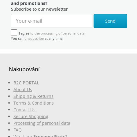
and promotions?
Subscribe to our newsletter
Send
I agree
to the processing of personal data.
You can
unsubscribe
at any time.
Nakupování
B2C PORTAL
About Us
Shipping & Returns
Terms & Conditions
Contact Us
Secure Shopping
Processing of personal data
FAQ
What are
Economy Parts
?