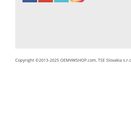
Copyright ©2013-2025 OEMVWSHOP.com, TSE Slovakia s.r.o.,