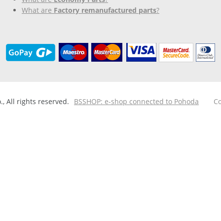
What are
Factory remanufactured parts
?
 All rights reserved.
BSSHOP: e-shop connected to Pohoda
Co