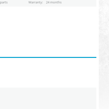
parts
Warranty
24 months