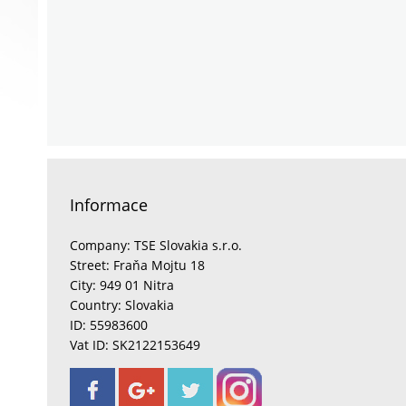
Informace
Company: TSE Slovakia s.r.o.
Street: Fraňa Mojtu 18
City: 949 01 Nitra
Country: Slovakia
ID: 55983600
Vat ID: SK2122153649