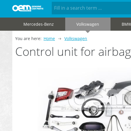
Mercedes-Benz
Volkswagen
BM
You are here:
Home
Volkswagen
Control unit for airb