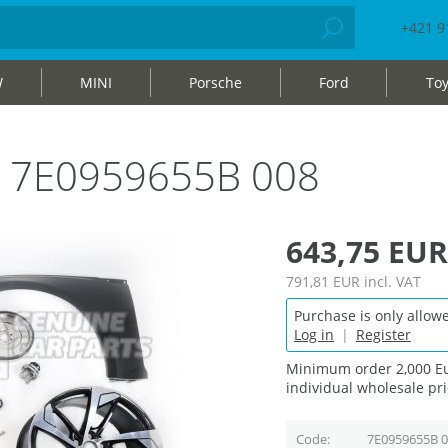
+421 9
W
MINI
Porsche
Ford
Toy
ag 7E0959655B 008
643,75 EUR
791,81 EUR
incl. VAT
Purchase is only allowe
Log in
|
Register
Minimum order 2,000 Eu
individual wholesale pri
Code
7E0959655B 