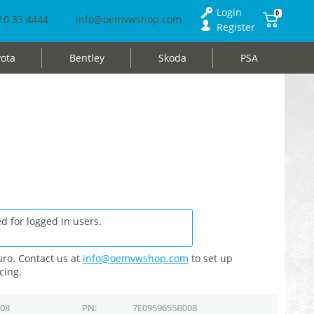
Login
0
10 33 4444
info@oemvwshop.com
Register
ota
Bentley
Skoda
PSA
d for logged in users.
ro. Contact us at
info@oemvwshop.com
to set up
cing.
008
PN
7E0959655B008