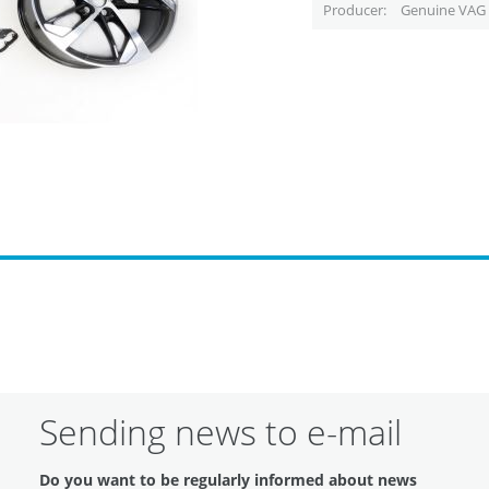
Producer
Genuine VAG 
Sending news to e-mail
Do you want to be regularly informed about news