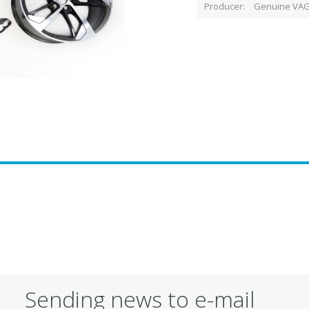
Producer
Genuine VAG
Sending news to e-mail