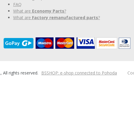
FAQ
What are
Economy Parts
?
What are
Factory remanufactured parts
?
ll rights reserved.
BSSHOP: e-shop connected to Pohoda
Coo