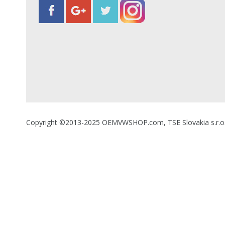
Copyright ©2013-2025 OEMVWSHOP.com, TSE Slovakia s.r.o., A