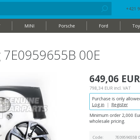
+421 9
W
MINI
Porsche
Ford
Toy
bag 7E0959655B 00E
649,06 EUR
798,34 EUR
incl. VAT
Purchase is only allowed
Log in
|
Register
Minimum order 2,000 Eur
wholesale pricing.
Code
7E0959655B 