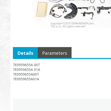
Details
Parameters
7E0959655A 00T
7E0959655A 01A
7E0959655A00T
7E0959655A01A