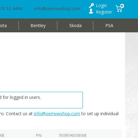
Login
0
10 33 4444
info@oemvwshop.com
Register
ota
Bentley
Skoda
PSA
 for logged in users.
o. Contact us at
info@oemvwshop.com
to set up individual
00E
PN
7E0959655B00E