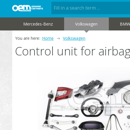
Mercedes-Benz
Volkswagen
BM
You are here:
Home
Volkswagen
Control unit for air