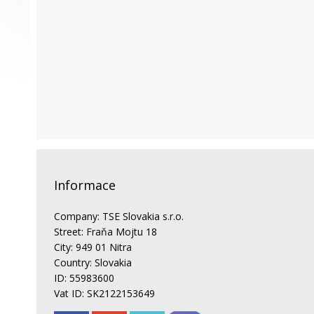
Informace
Company: TSE Slovakia s.r.o.
Street: Fraňa Mojtu 18
City: 949 01 Nitra
Country: Slovakia
ID: 55983600
Vat ID: SK2122153649