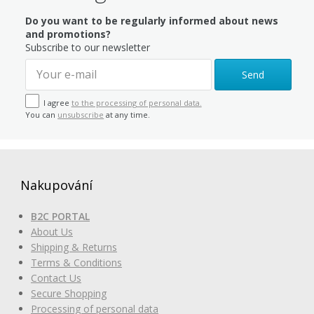
Do you want to be regularly informed about news
and promotions?
Subscribe to our newsletter
Send
I agree
to the processing of personal data.
You can
unsubscribe
at any time.
Nakupování
B2C PORTAL
About Us
Shipping & Returns
Terms & Conditions
Contact Us
Secure Shopping
Processing of personal data