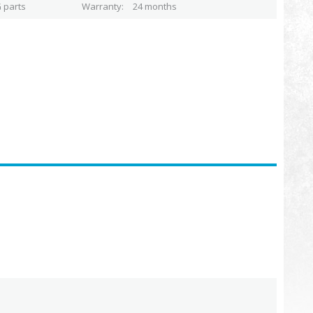
 parts
Warranty
24 months