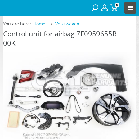
0
You are here:
Home
Volkswagen
Control unit for airbag 7E0959655B
00K