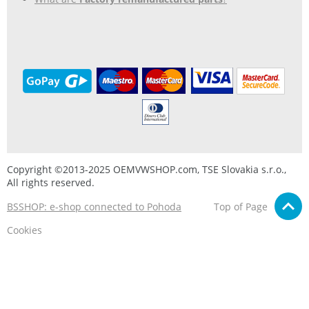
Copyright ©2013-2025 OEMVWSHOP.com, TSE Slovakia s.r.o.,
All rights reserved.
BSSHOP: e-shop connected to Pohoda
Top of Page
Cookies