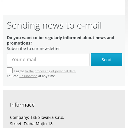
Sending news to e-mail
Do you want to be regularly informed about news and
promotions?
Subscribe to our newsletter
Send
I agree
to the processing of personal data.
You can
unsubscribe
at any time.
Informace
Company: TSE Slovakia s.r.o.
Street: Fraňa Mojtu 18