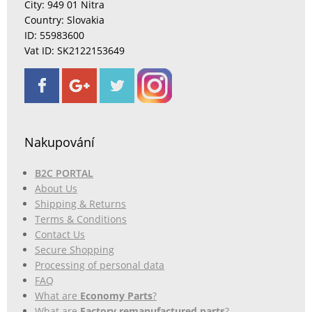
City: 949 01 Nitra
Country: Slovakia
ID: 55983600
Vat ID: SK2122153649
Nakupování
B2C PORTAL
About Us
Shipping & Returns
Terms & Conditions
Contact Us
Secure Shopping
Processing of personal data
FAQ
What are
Economy Parts
?
What are
Factory remanufactured parts
?