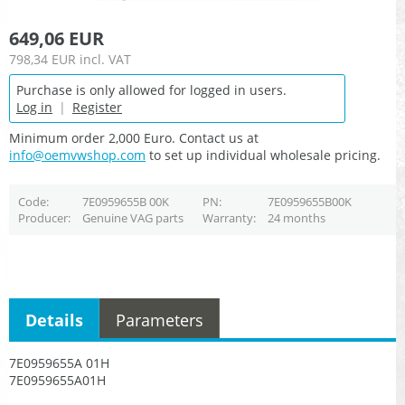
649,06 EUR
798,34 EUR
incl. VAT
Purchase is only allowed for logged in users.
Log in
|
Register
Minimum order 2,000 Euro. Contact us at
info@oemvwshop.com
to set up individual wholesale pricing.
Code
7E0959655B 00K
PN
7E0959655B00K
Producer
Genuine VAG parts
Warranty
24 months
Details
Parameters
7E0959655A 01H
7E0959655A01H