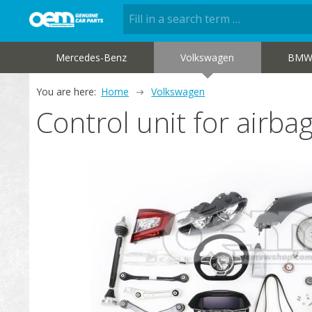
Mercedes-Benz
Volkswagen
BM
You are here:
Home
Volkswagen
Control unit for air