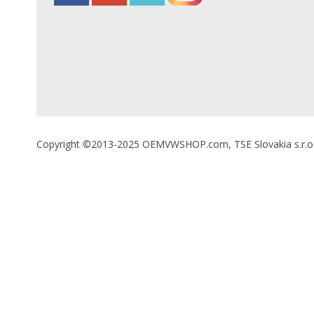
Copyright ©2013-2025 OEMVWSHOP.com, TSE Slovakia s.r.o., A