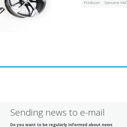
Producer
Genuine VAG
Sending news to e-mail
Do you want to be regularly informed about news