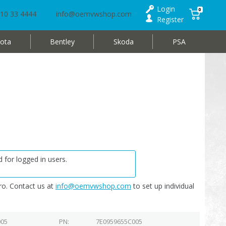
Login
0
10 33 4444
info@oemvwshop.com
Register
ota
Bentley
Skoda
PSA
 for logged in users.
o. Contact us at
info@oemvwshop.com
to set up individual
005
PN
7E0959655C005