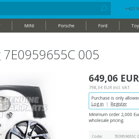
+421 9
W
MINI
Porsche
Ford
Toy
bag 7E0959655C 005
649,06 EUR
798,34 EUR
incl. VAT
Purchase is only allowed
Log in
|
Register
Minimum order 2,000 Eur
wholesale pricing.
Code
7E0959655C 