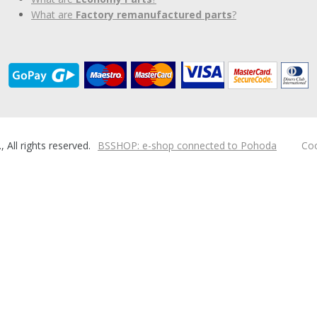
What are
Factory remanufactured parts
?
ll rights reserved.
BSSHOP: e-shop connected to Pohoda
Coo