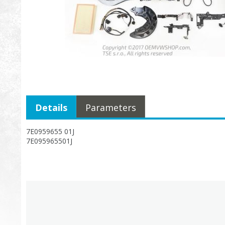
Details
Parameters
7E0959655 01J
7E095965501J