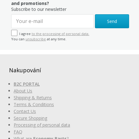
and promotions?
Subscribe to our newsletter
Send
I agree
to the processing of personal data.
You can
unsubscribe
at any time.
Nakupování
B2C PORTAL
About Us
Shipping & Returns
Terms & Conditions
Contact Us
Secure Shopping
Processing of personal data
FAQ
What are
Economy Parts
?