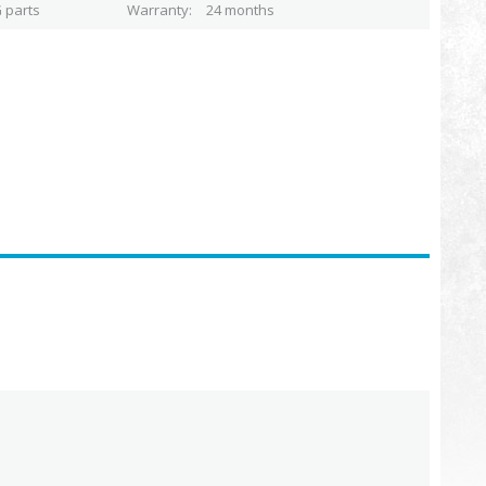
 parts
Warranty
24 months