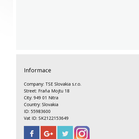
Informace
Company: TSE Slovakia s.r.o.
Street: Fraňa Mojtu 18
City: 949 01 Nitra
Country: Slovakia
ID: 55983600
Vat ID: SK2122153649