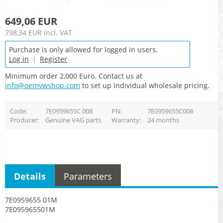
649,06 EUR
798,34 EUR
incl. VAT
Purchase is only allowed for logged in users.
Log in
|
Register
Minimum order 2,000 Euro. Contact us at
info@oemvwshop.com
to set up individual wholesale pricing.
Code
7E0959655C 008
PN
7E0959655C008
Producer
Genuine VAG parts
Warranty
24 months
Details
Parameters
7E0959655 01M
7E095965501M