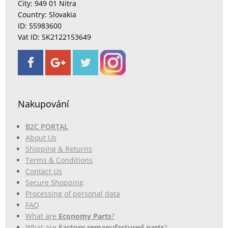
City: 949 01 Nitra
Country: Slovakia
ID: 55983600
Vat ID: SK2122153649
Nakupování
B2C PORTAL
About Us
Shipping & Returns
Terms & Conditions
Contact Us
Secure Shopping
Processing of personal data
FAQ
What are
Economy Parts
?
What are
Factory remanufactured parts
?