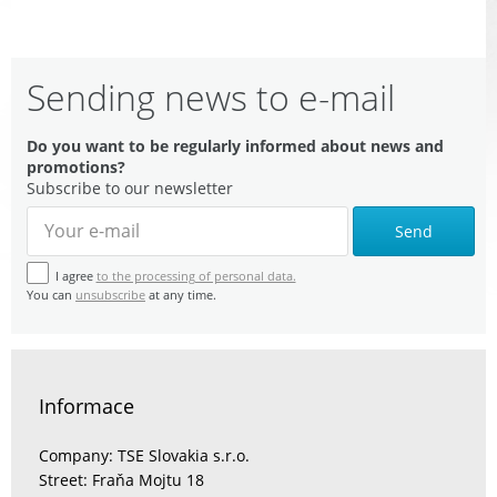
Sending news to e-mail
Do you want to be regularly informed about news and
promotions?
Subscribe to our newsletter
Send
I agree
to the processing of personal data.
You can
unsubscribe
at any time.
Informace
Company: TSE Slovakia s.r.o.
Street: Fraňa Mojtu 18