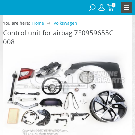
0
You are here:
Home
Volkswagen
Control unit for airbag 7E0959655C
008