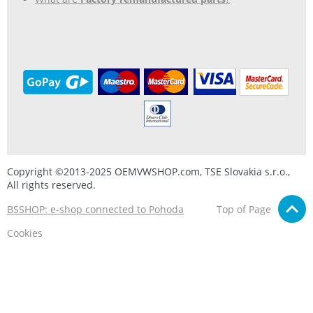
Copyright ©2013-2025 OEMVWSHOP.com, TSE Slovakia s.r.o.,
All rights reserved.
BSSHOP: e-shop connected to Pohoda
Top of Page
Cookies