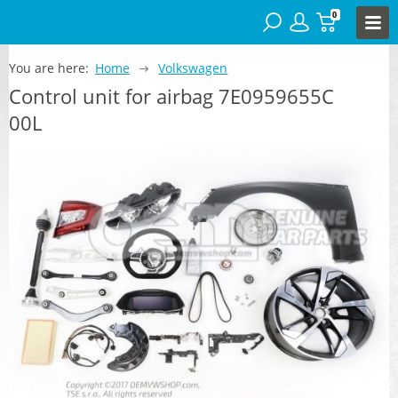
0
You are here:
Home
Volkswagen
Control unit for airbag 7E0959655C
00L