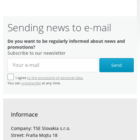
Sending news to e-mail
Do you want to be regularly informed about news and
promotions?
Subscribe to our newsletter
Send
I agree
to the processing of personal data.
You can
unsubscribe
at any time.
Informace
Company: TSE Slovakia s.r.o.
Street: Fraňa Mojtu 18