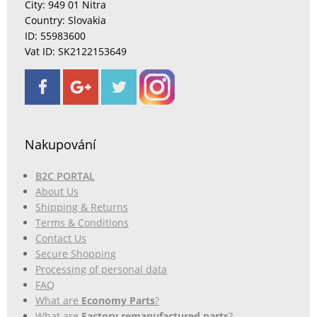
City: 949 01 Nitra
Country: Slovakia
ID: 55983600
Vat ID: SK2122153649
Nakupování
B2C PORTAL
About Us
Shipping & Returns
Terms & Conditions
Contact Us
Secure Shopping
Processing of personal data
FAQ
What are
Economy Parts
?
What are
Factory remanufactured parts
?