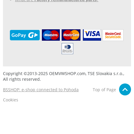
Copyright ©2013-2025 OEMVWSHOP.com, TSE Slovakia s.r.o.,
All rights reserved.
BSSHOP: e-shop connected to Pohoda
Top of Page
Cookies