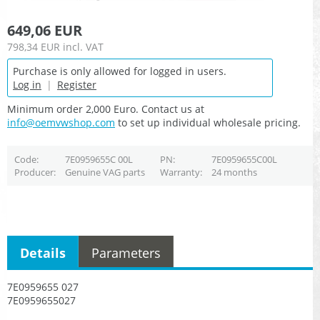
649,06 EUR
798,34 EUR
incl. VAT
Purchase is only allowed for logged in users.
Log in
|
Register
Minimum order 2,000 Euro. Contact us at
info@oemvwshop.com
to set up individual wholesale pricing.
Code
7E0959655C 00L
PN
7E0959655C00L
Producer
Genuine VAG parts
Warranty
24 months
Details
Parameters
7E0959655 027
7E0959655027