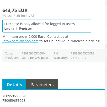
643,75 EUR
791,81 EUR
incl. VAT
Purchase is only allowed for logged in users.
Log in
|
Register
Minimum order 2,000 Euro. Contact us at
info@oemvwshop.com
to set up individual wholesale pricing.
Code
7E0959655C 00M
PN
7E0959655C00M
Producer
Genuine VAG parts
Warranty
24 months
Details
Parameters
7E0959655 028
7E0959655028