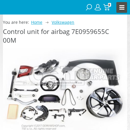
0
You are here:
Home
Volkswagen
Control unit for airbag 7E0959655C
00M