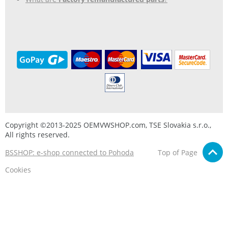
Copyright ©2013-2025 OEMVWSHOP.com, TSE Slovakia s.r.o.,
All rights reserved.
BSSHOP: e-shop connected to Pohoda
Top of Page
Cookies