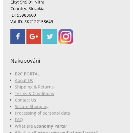
City: 949 01 Nitra
Country: Slovakia
ID: 55983600
Vat ID: SK2122153649
Nakupování
B2C PORTAL
About Us
Shipping & Returns
Terms & Conditions
Contact Us
Secure Shopping
Processing of personal data
FAQ
What are
Economy Parts
?
What are
Factory remanufactured parts
?