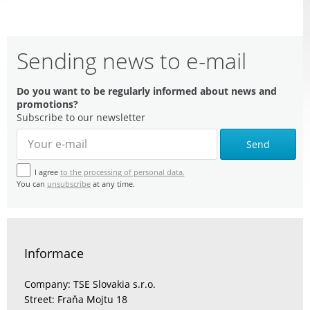
Sending news to e-mail
Do you want to be regularly informed about news and
promotions?
Subscribe to our newsletter
Send
I agree
to the processing of personal data.
You can
unsubscribe
at any time.
Informace
Company: TSE Slovakia s.r.o.
Street: Fraňa Mojtu 18