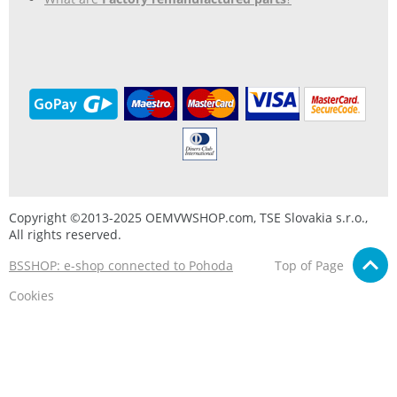
Copyright ©2013-2025 OEMVWSHOP.com, TSE Slovakia s.r.o.,
All rights reserved.
BSSHOP: e-shop connected to Pohoda
Top of Page
Cookies