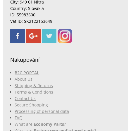
City: 949 01 Nitra
Country: Slovakia
ID: 55983600
Vat ID: SK2122153649
Nakupování
B2C PORTAL
About Us
Shipping & Returns
Terms & Conditions
Contact Us
Secure Shopping
Processing of personal data
FAQ
What are
Economy Parts
?
What are
Factory remanufactured parts
?