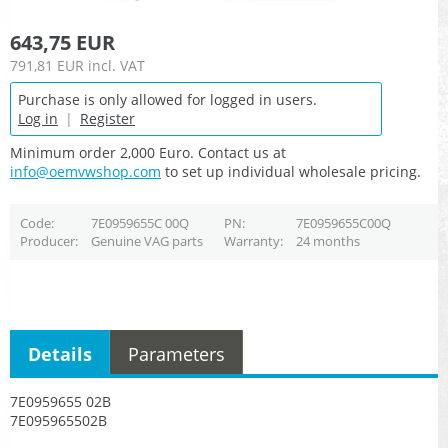
643,75 EUR
791,81 EUR
incl. VAT
Purchase is only allowed for logged in users.
Log in
|
Register
Minimum order 2,000 Euro. Contact us at
info@oemvwshop.com
to set up individual wholesale pricing.
Code
7E0959655C 00Q
PN
7E0959655C00Q
Producer
Genuine VAG parts
Warranty
24 months
Details
Parameters
7E0959655 02B
7E095965502B