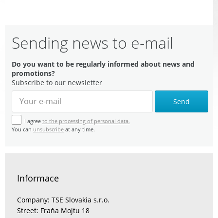
Sending news to e-mail
Do you want to be regularly informed about news and
promotions?
Subscribe to our newsletter
Send
I agree
to the processing of personal data.
You can
unsubscribe
at any time.
Informace
Company: TSE Slovakia s.r.o.
Street: Fraňa Mojtu 18