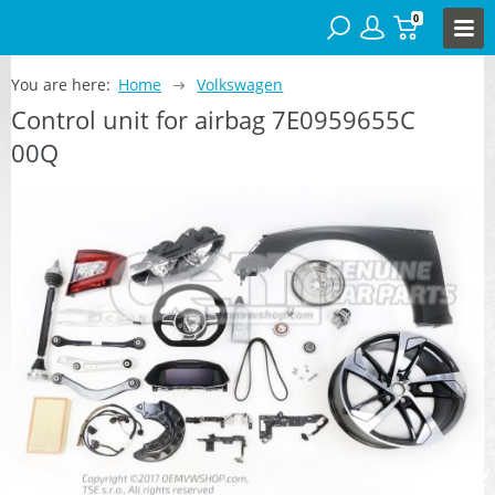
0
You are here:
Home
Volkswagen
Control unit for airbag 7E0959655C
00Q