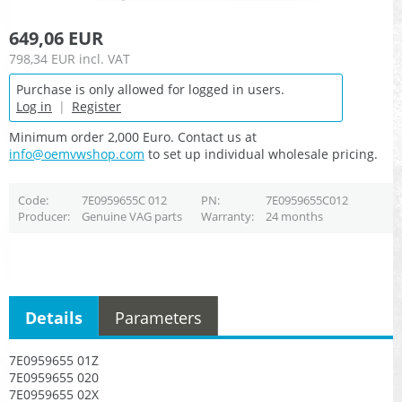
649,06 EUR
798,34 EUR
incl. VAT
Purchase is only allowed for logged in users.
Log in
|
Register
Minimum order 2,000 Euro. Contact us at
info@oemvwshop.com
to set up individual wholesale pricing.
Code
7E0959655C 012
PN
7E0959655C012
Producer
Genuine VAG parts
Warranty
24 months
Details
Parameters
7E0959655 01Z
7E0959655 020
7E0959655 02X