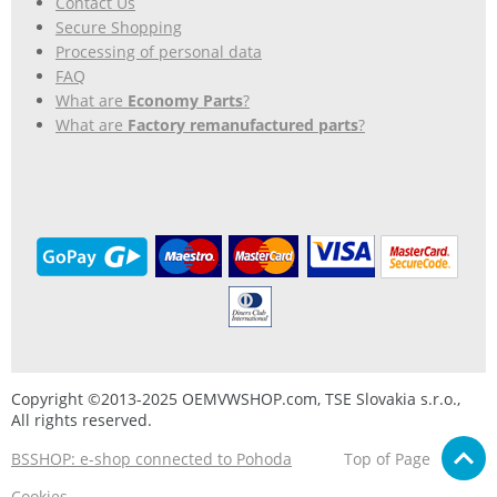
Contact Us
Secure Shopping
Processing of personal data
FAQ
What are
Economy Parts
?
What are
Factory remanufactured parts
?
Copyright ©2013-2025 OEMVWSHOP.com, TSE Slovakia s.r.o.,
All rights reserved.
BSSHOP: e-shop connected to Pohoda
Top of Page
Cookies