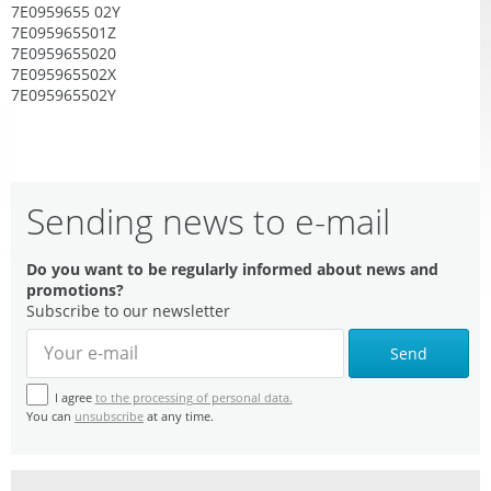
7E0959655 02Y
7E095965501Z
7E0959655020
7E095965502X
7E095965502Y
Sending news to e-mail
Do you want to be regularly informed about news and
promotions?
Subscribe to our newsletter
Send
I agree
to the processing of personal data.
You can
unsubscribe
at any time.