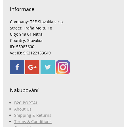
Informace
Company: TSE Slovakia s.r.o.
Street: Fraňa Mojtu 18
City: 949 01 Nitra
Country: Slovakia
ID: 55983600
Vat ID: SK2122153649
Nakupování
B2C PORTAL
About Us
Shipping & Returns
Terms & Conditions