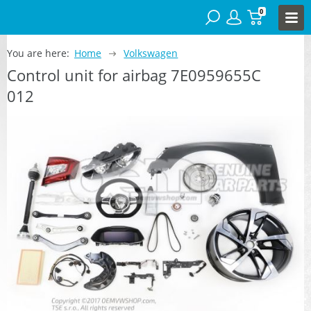
0
You are here:
Home
Volkswagen
Control unit for airbag 7E0959655C
012