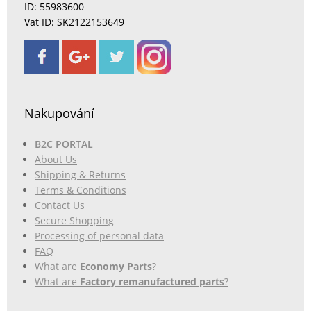
ID: 55983600
Vat ID: SK2122153649
Nakupování
B2C PORTAL
About Us
Shipping & Returns
Terms & Conditions
Contact Us
Secure Shopping
Processing of personal data
FAQ
What are
Economy Parts
?
What are
Factory remanufactured parts
?