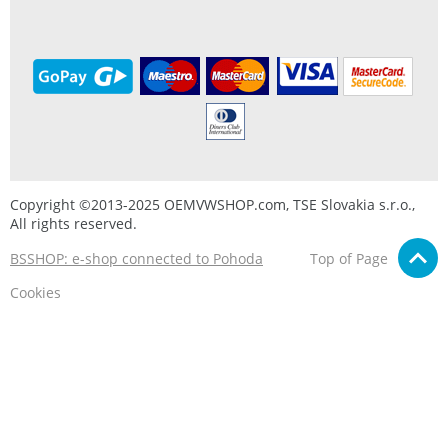
Copyright ©2013-2025 OEMVWSHOP.com, TSE Slovakia s.r.o.,
All rights reserved.
BSSHOP: e-shop connected to Pohoda
Top of Page
Cookies