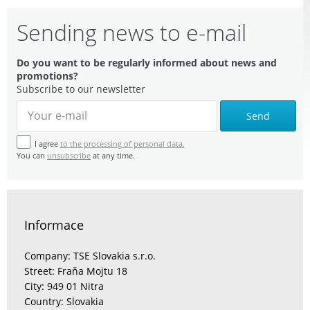
Sending news to e-mail
Do you want to be regularly informed about news and
promotions?
Subscribe to our newsletter
Send
I agree
to the processing of personal data.
You can
unsubscribe
at any time.
Informace
Company: TSE Slovakia s.r.o.
Street: Fraňa Mojtu 18
City: 949 01 Nitra
Country: Slovakia