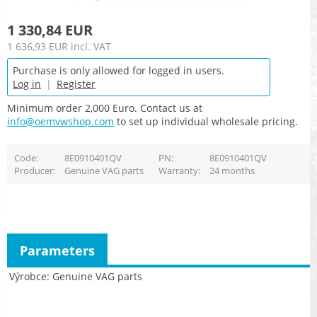
1 330,84 EUR
1 636,93 EUR
incl. VAT
Purchase is only allowed for logged in users.
Log in
|
Register
Minimum order 2,000 Euro. Contact us at
info@oemvwshop.com
to set up individual wholesale pricing.
Code
8E0910401QV
PN
8E0910401QV
Producer
Genuine VAG parts
Warranty
24 months
Parameters
Výrobce
Genuine VAG parts