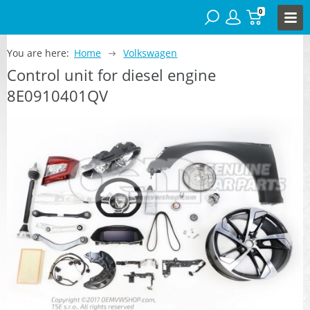
0
You are here:
Home
Volkswagen
Control unit for diesel engine
8E0910401QV