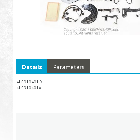
Details
Parameters
4L0910401 X
4L0910401X