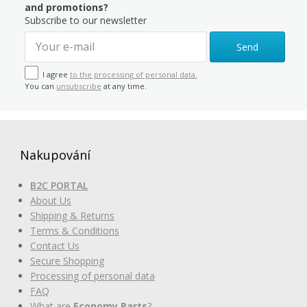
and promotions?
Subscribe to our newsletter
Send
I agree
to the processing of personal data.
You can
unsubscribe
at any time.
Nakupování
B2C PORTAL
About Us
Shipping & Returns
Terms & Conditions
Contact Us
Secure Shopping
Processing of personal data
FAQ
What are
Economy Parts
?