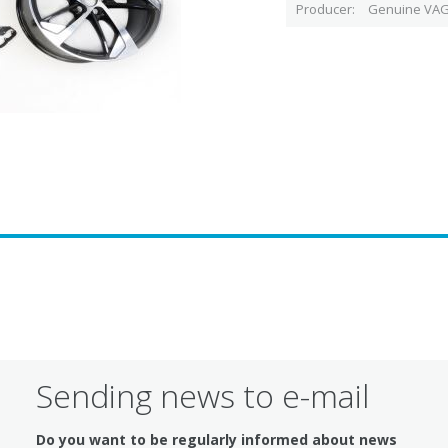
Producer
Genuine VAG
Sending news to e-mail
Do you want to be regularly informed about news