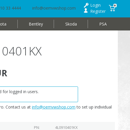
Login
0
10 33 4444
info@oemvwshop.com
Register
ota
Bentley
Skoda
PSA
910401KX
UR
 for logged in users.
o. Contact us at
info@oemvwshop.com
to set up individual
PN
4L0910401KX