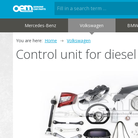
Mercedes-Benz
Volkswagen
BM
You are here:
Home
Volkswagen
Control unit for dies