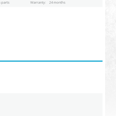
 parts
Warranty
24 months