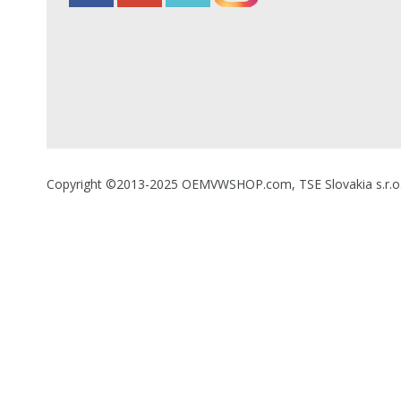
Copyright ©2013-2025 OEMVWSHOP.com, TSE Slovakia s.r.o., A