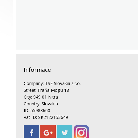
Informace
Company: TSE Slovakia s.r.o.
Street: Fraňa Mojtu 18
City: 949 01 Nitra
Country: Slovakia
ID: 55983600
Vat ID: SK2122153649