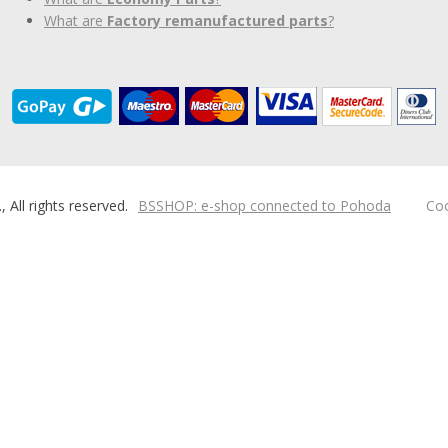
What are
Factory remanufactured parts
?
ll rights reserved.
BSSHOP: e-shop connected to Pohoda
Coo