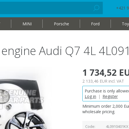
+421 9
W
MINI
Porsche
Ford
Toy
el engine Audi Q7 4L 4L0
1 734,52 E
2 133,46 EUR
incl. VAT
Purchase is only allowed
Log in
|
Register
Minimum order 2,000 Eur
wholesale pricing.
Code
4L0910401KX