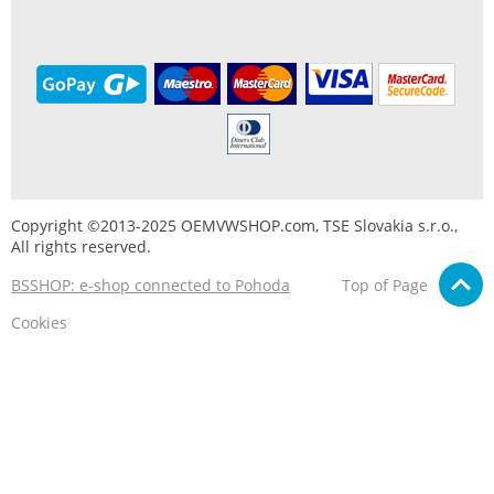
Copyright ©2013-2025 OEMVWSHOP.com, TSE Slovakia s.r.o.,
All rights reserved.
BSSHOP: e-shop connected to Pohoda
Top of Page
Cookies