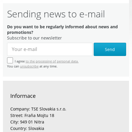
Sending news to e-mail
Do you want to be regularly informed about news and
promotions?
Subscribe to our newsletter
Send
I agree
to the processing of personal data.
You can
unsubscribe
at any time.
Informace
Company: TSE Slovakia s.r.o.
Street: Fraňa Mojtu 18
City: 949 01 Nitra
Country: Slovakia