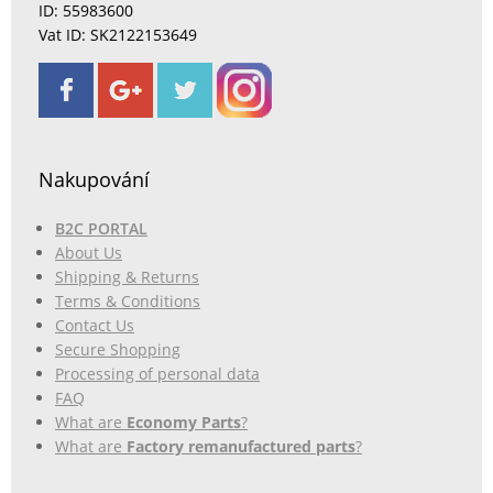
ID: 55983600
Vat ID: SK2122153649
Nakupování
B2C PORTAL
About Us
Shipping & Returns
Terms & Conditions
Contact Us
Secure Shopping
Processing of personal data
FAQ
What are
Economy Parts
?
What are
Factory remanufactured parts
?