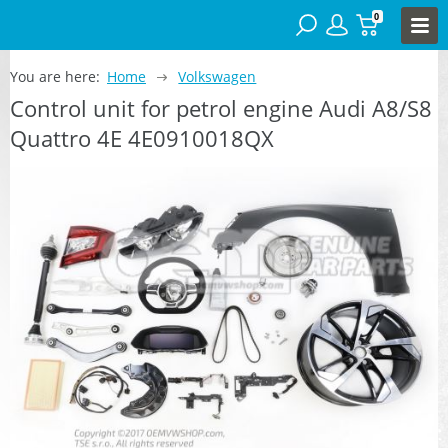
0
You are here:
Home
Volkswagen
Control unit for petrol engine Audi A8/S8
Quattro 4E 4E0910018QX