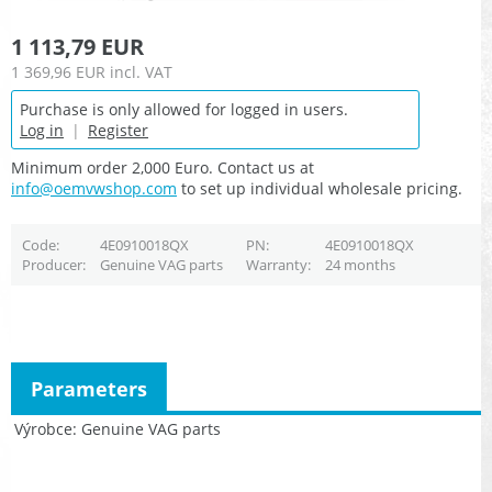
1 113,79 EUR
1 369,96 EUR
incl. VAT
Purchase is only allowed for logged in users.
Log in
|
Register
Minimum order 2,000 Euro. Contact us at
info@oemvwshop.com
to set up individual wholesale pricing.
Code
4E0910018QX
PN
4E0910018QX
Producer
Genuine VAG parts
Warranty
24 months
Parameters
Výrobce
Genuine VAG parts