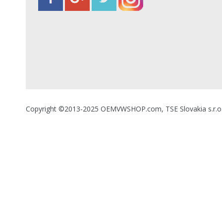
Copyright ©2013-2025 OEMVWSHOP.com, TSE Slovakia s.r.o., A