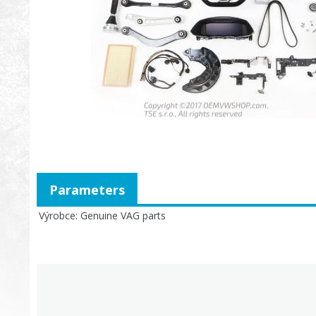
Parameters
Výrobce
Genuine VAG parts