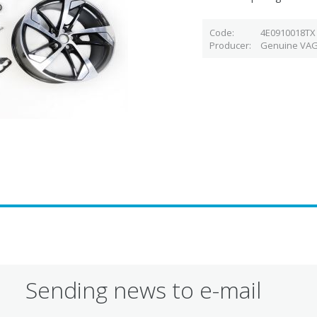
Code
4E0910018TX
Producer
Genuine VAG
Sending news to e-mail