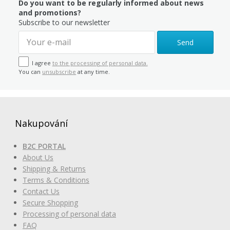
Do you want to be regularly informed about news
and promotions?
Subscribe to our newsletter
Send
I agree
to the processing of personal data.
You can
unsubscribe
at any time.
Nakupování
B2C PORTAL
About Us
Shipping & Returns
Terms & Conditions
Contact Us
Secure Shopping
Processing of personal data
FAQ