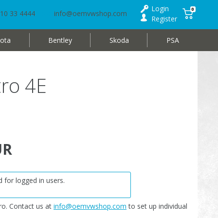
Login
0
10 33 4444
info@oemvwshop.com
Register
ota
Bentley
Skoda
PSA
tro 4E
UR
 for logged in users.
o. Contact us at
info@oemvwshop.com
to set up individual