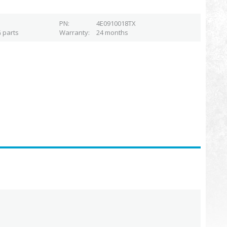
PN
4E0910018TX
 parts
Warranty
24 months