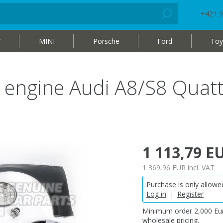
+421 9
W
MINI
Porsche
Ford
Toy
ol engine Audi A8/S8 Quat
1 113,79 E
1 369,96 EUR
incl. VAT
Purchase is only allowed
Log in
|
Register
Minimum order 2,000 Eur
wholesale pricing.