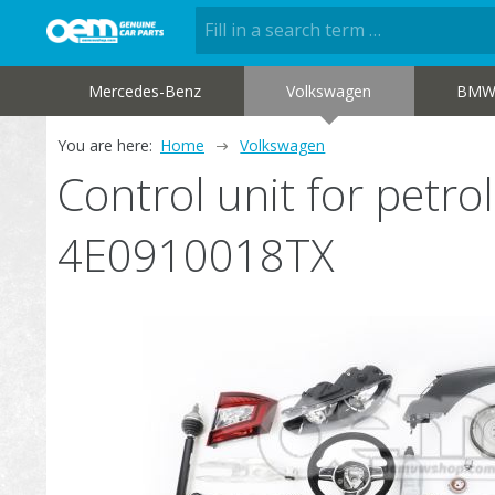
Mercedes-Benz
Volkswagen
BM
You are here:
Home
Volkswagen
Control unit for petr
4E0910018TX