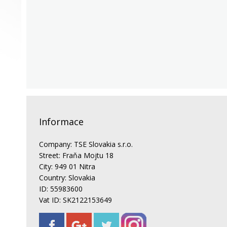
Informace
Company: TSE Slovakia s.r.o.
Street: Fraňa Mojtu 18
City: 949 01 Nitra
Country: Slovakia
ID: 55983600
Vat ID: SK2122153649