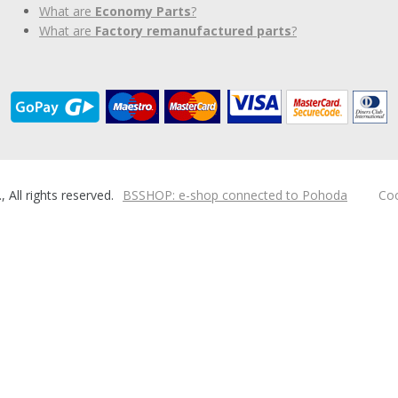
What are
Economy Parts
?
What are
Factory remanufactured parts
?
ll rights reserved.
BSSHOP: e-shop connected to Pohoda
Coo