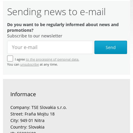
Sending news to e-mail
Do you want to be regularly informed about news and
promotions?
Subscribe to our newsletter
Send
I agree
to the processing of personal data.
You can
unsubscribe
at any time.
Informace
Company: TSE Slovakia s.r.o.
Street: Fraňa Mojtu 18
City: 949 01 Nitra
Country: Slovakia