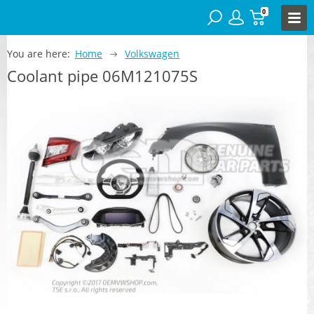
0
You are here:
Home
Volkswagen
Coolant pipe 06M121075S