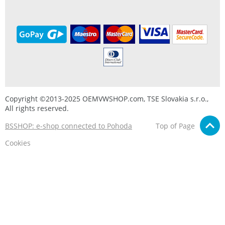
Copyright ©2013-2025 OEMVWSHOP.com, TSE Slovakia s.r.o.,
All rights reserved.
BSSHOP: e-shop connected to Pohoda
Top of Page
Cookies