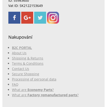
ID: 55983600
Vat ID: SK2122153649
Nakupování
B2C PORTAL
About Us
Shipping & Returns
Terms & Conditions
Contact Us
Secure Shopping
Processing of personal data
FAQ
What are
Economy Parts
?
What are
Factory remanufactured parts
?