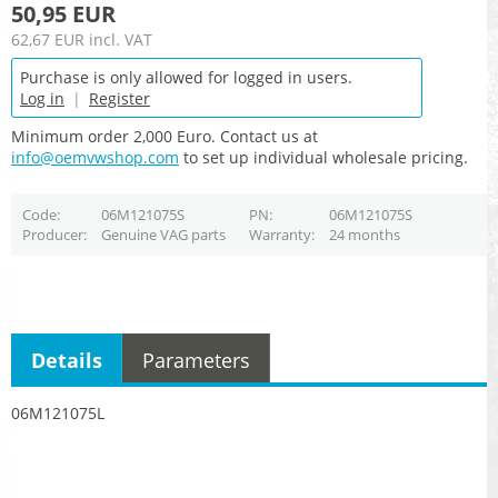
50,95 EUR
62,67 EUR
incl. VAT
Purchase is only allowed for logged in users.
Log in
|
Register
Minimum order 2,000 Euro. Contact us at
info@oemvwshop.com
to set up individual wholesale pricing.
Code
06M121075S
PN
06M121075S
Producer
Genuine VAG parts
Warranty
24 months
Details
Parameters
06M121075L