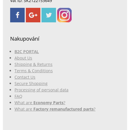
Vat ID: SK2122153649
Nakupování
B2C PORTAL
About Us
Shipping & Returns
Terms & Conditions
Contact Us
Secure Shopping
Processing of personal data
FAQ
What are
Economy Parts
?
What are
Factory remanufactured parts
?