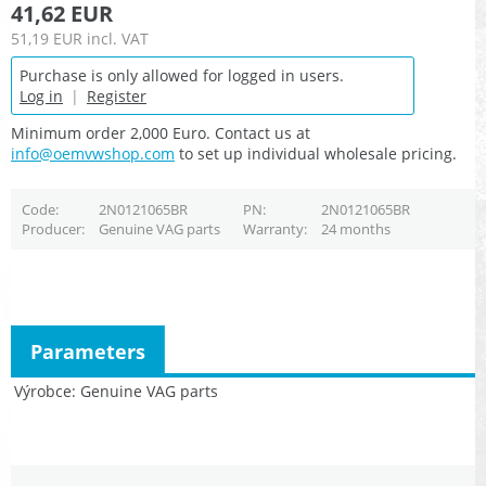
41,62 EUR
51,19 EUR
incl. VAT
Purchase is only allowed for logged in users.
Log in
|
Register
Minimum order 2,000 Euro. Contact us at
info@oemvwshop.com
to set up individual wholesale pricing.
Code
2N0121065BR
PN
2N0121065BR
Producer
Genuine VAG parts
Warranty
24 months
Parameters
Výrobce
Genuine VAG parts