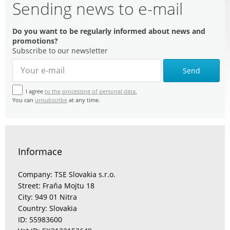
Sending news to e-mail
Do you want to be regularly informed about news and
promotions?
Subscribe to our newsletter
Send
I agree
to the processing of personal data.
You can
unsubscribe
at any time.
Informace
Company: TSE Slovakia s.r.o.
Street: Fraňa Mojtu 18
City: 949 01 Nitra
Country: Slovakia
ID: 55983600