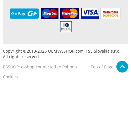
Copyright ©2013-2025 OEMVWSHOP.com, TSE Slovakia s.r.o.,
All rights reserved.
BSSHOP: e-shop connected to Pohoda
Top of Page
Cookies