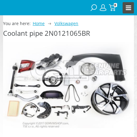
0
You are here:
Home
Volkswagen
Coolant pipe 2N0121065BR