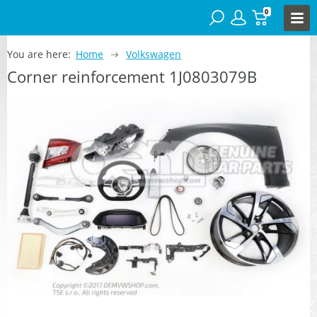
0
You are here:
Home
Volkswagen
Corner reinforcement 1J0803079B