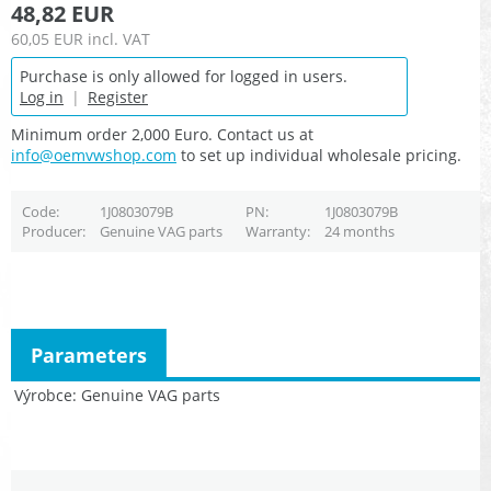
48,82 EUR
60,05 EUR
incl. VAT
Purchase is only allowed for logged in users.
Log in
|
Register
Minimum order 2,000 Euro. Contact us at
info@oemvwshop.com
to set up individual wholesale pricing.
Code
1J0803079B
PN
1J0803079B
Producer
Genuine VAG parts
Warranty
24 months
Parameters
Výrobce
Genuine VAG parts