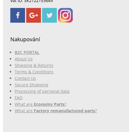
Vat ID: SK2122153649
Nakupování
B2C PORTAL
About Us
Shipping & Returns
Terms & Conditions
Contact Us
Secure Shopping
Processing of personal data
FAQ
What are
Economy Parts
?
What are
Factory remanufactured parts
?