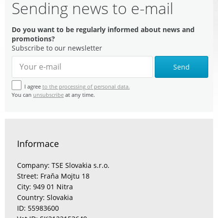
Sending news to e-mail
Do you want to be regularly informed about news and
promotions?
Subscribe to our newsletter
Send
I agree
to the processing of personal data.
You can
unsubscribe
at any time.
Informace
Company: TSE Slovakia s.r.o.
Street: Fraňa Mojtu 18
City: 949 01 Nitra
Country: Slovakia
ID: 55983600