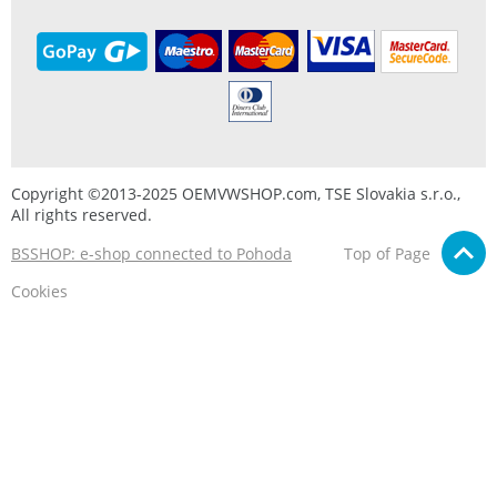
Copyright ©2013-2025 OEMVWSHOP.com, TSE Slovakia s.r.o.,
All rights reserved.
BSSHOP: e-shop connected to Pohoda
Top of Page
Cookies