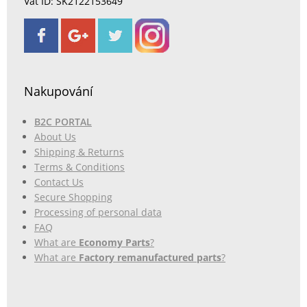
Vat ID: SK2122153649
Nakupování
B2C PORTAL
About Us
Shipping & Returns
Terms & Conditions
Contact Us
Secure Shopping
Processing of personal data
FAQ
What are
Economy Parts
?
What are
Factory remanufactured parts
?