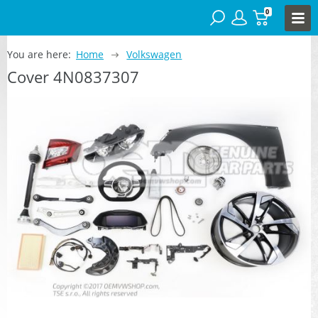
0
You are here:
Home
Volkswagen
Cover 4N0837307