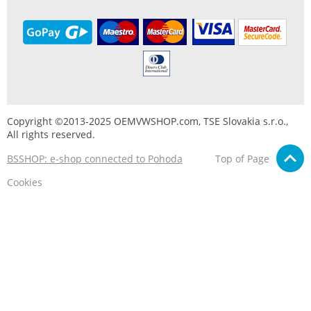
Copyright ©2013-2025 OEMVWSHOP.com, TSE Slovakia s.r.o.,
All rights reserved.
BSSHOP: e-shop connected to Pohoda
Top of Page
Cookies