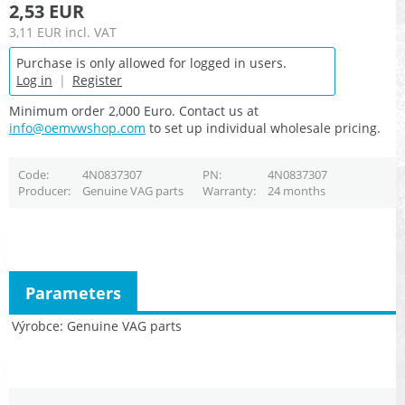
2,53 EUR
3,11 EUR
incl. VAT
Purchase is only allowed for logged in users.
Log in
|
Register
Minimum order 2,000 Euro. Contact us at
info@oemvwshop.com
to set up individual wholesale pricing.
Code
4N0837307
PN
4N0837307
Producer
Genuine VAG parts
Warranty
24 months
Parameters
Výrobce
Genuine VAG parts