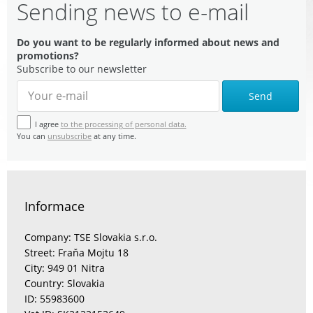
Sending news to e-mail
Do you want to be regularly informed about news and
promotions?
Subscribe to our newsletter
Send
I agree
to the processing of personal data.
You can
unsubscribe
at any time.
Informace
Company: TSE Slovakia s.r.o.
Street: Fraňa Mojtu 18
City: 949 01 Nitra
Country: Slovakia
ID: 55983600