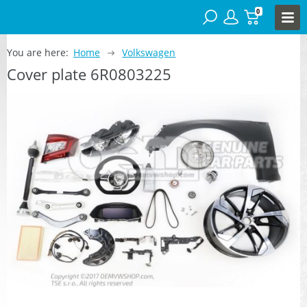
0
You are here:
Home
Volkswagen
Cover plate 6R0803225