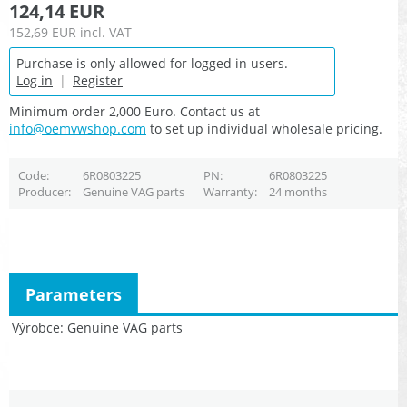
124,14 EUR
152,69 EUR
incl. VAT
Purchase is only allowed for logged in users.
Log in
|
Register
Minimum order 2,000 Euro. Contact us at
info@oemvwshop.com
to set up individual wholesale pricing.
Code
6R0803225
PN
6R0803225
Producer
Genuine VAG parts
Warranty
24 months
Parameters
Výrobce
Genuine VAG parts