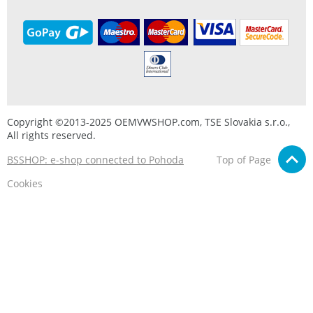
Copyright ©2013-2025 OEMVWSHOP.com, TSE Slovakia s.r.o.,
All rights reserved.
BSSHOP: e-shop connected to Pohoda
Top of Page
Cookies