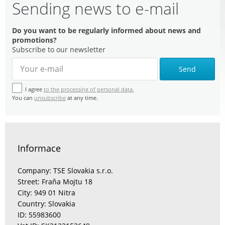
Sending news to e-mail
Do you want to be regularly informed about news and
promotions?
Subscribe to our newsletter
Send
I agree
to the processing of personal data.
You can
unsubscribe
at any time.
Informace
Company: TSE Slovakia s.r.o.
Street: Fraňa Mojtu 18
City: 949 01 Nitra
Country: Slovakia
ID: 55983600