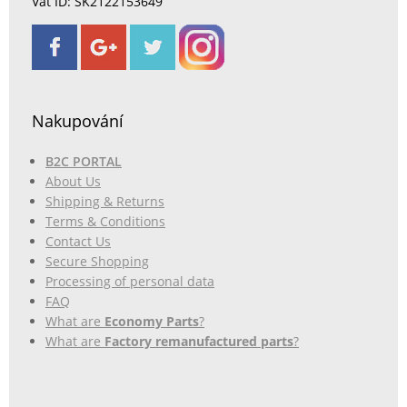
Vat ID: SK2122153649
Nakupování
B2C PORTAL
About Us
Shipping & Returns
Terms & Conditions
Contact Us
Secure Shopping
Processing of personal data
FAQ
What are
Economy Parts
?
What are
Factory remanufactured parts
?