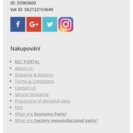
ID: 55983600
Vat ID: SK2122153649
Nakupování
B2C PORTAL
About Us
Shipping & Returns
Terms & Conditions
Contact Us
Secure Shopping
Processing of personal data
FAQ
What are
Economy Parts
?
What are
Factory remanufactured parts
?