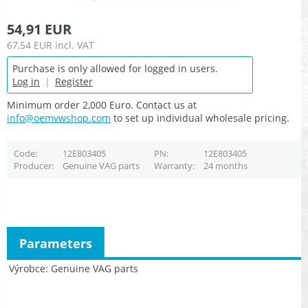
54,91 EUR
67,54 EUR
incl. VAT
Purchase is only allowed for logged in users.
Log in
|
Register
Minimum order 2,000 Euro. Contact us at
info@oemvwshop.com
to set up individual wholesale pricing.
Code
12E803405
PN
12E803405
Producer
Genuine VAG parts
Warranty
24 months
Parameters
Výrobce
Genuine VAG parts