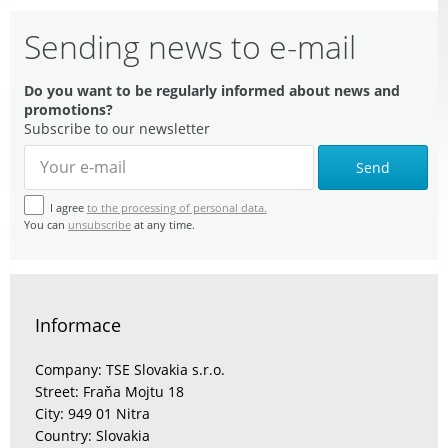
Sending news to e-mail
Do you want to be regularly informed about news and
promotions?
Subscribe to our newsletter
Send
I agree
to the processing of personal data.
You can
unsubscribe
at any time.
Informace
Company: TSE Slovakia s.r.o.
Street: Fraňa Mojtu 18
City: 949 01 Nitra
Country: Slovakia