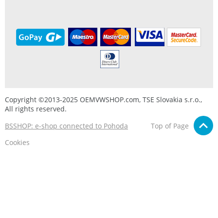
Copyright ©2013-2025 OEMVWSHOP.com, TSE Slovakia s.r.o.,
All rights reserved.
BSSHOP: e-shop connected to Pohoda
Top of Page
Cookies