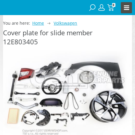
0
You are here:
Home
Volkswagen
Cover plate for slide member
12E803405