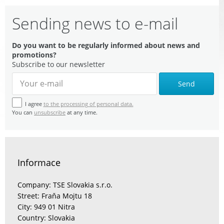
Sending news to e-mail
Do you want to be regularly informed about news and
promotions?
Subscribe to our newsletter
Send
I agree
to the processing of personal data.
You can
unsubscribe
at any time.
Informace
Company: TSE Slovakia s.r.o.
Street: Fraňa Mojtu 18
City: 949 01 Nitra
Country: Slovakia