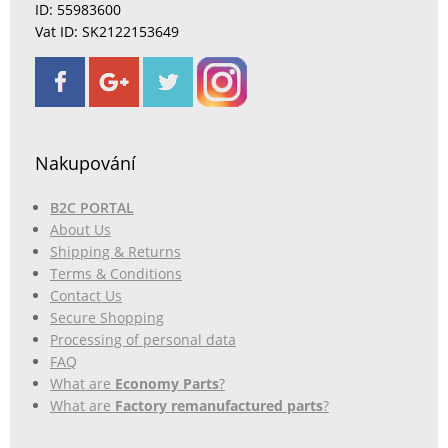
ID: 55983600
Vat ID: SK2122153649
Nakupování
B2C PORTAL
About Us
Shipping & Returns
Terms & Conditions
Contact Us
Secure Shopping
Processing of personal data
FAQ
What are
Economy Parts
?
What are
Factory remanufactured parts
?