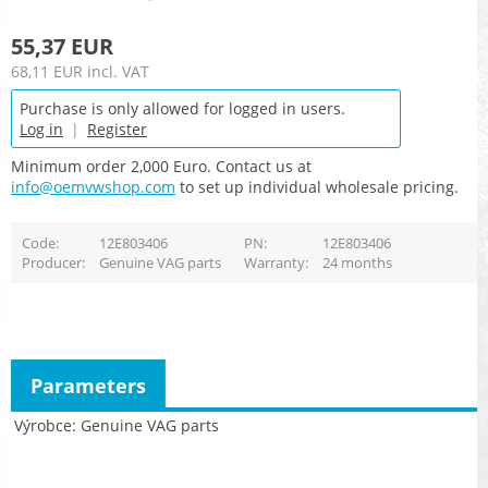
55,37 EUR
68,11 EUR
incl. VAT
Purchase is only allowed for logged in users.
Log in
|
Register
Minimum order 2,000 Euro. Contact us at
info@oemvwshop.com
to set up individual wholesale pricing.
Code
12E803406
PN
12E803406
Producer
Genuine VAG parts
Warranty
24 months
Parameters
Výrobce
Genuine VAG parts