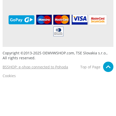
Copyright ©2013-2025 OEMVWSHOP.com, TSE Slovakia s.r.o.,
All rights reserved.
BSSHOP: e-shop connected to Pohoda
Top of Page
Cookies