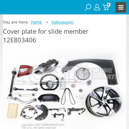
0
You are here:
Home
Volkswagen
Cover plate for slide member
12E803406