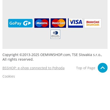
Copyright ©2013-2025 OEMVWSHOP.com, TSE Slovakia s.r.o.,
All rights reserved.
BSSHOP: e-shop connected to Pohoda
Top of Page
Cookies