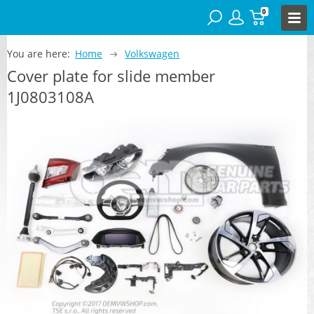
0
You are here:
Home
Volkswagen
Cover plate for slide member
1J0803108A