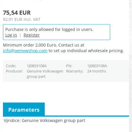
75,54 EUR
92,91 EUR
incl. VAT
Purchase is only allowed for logged in users.
Log in
|
Register
Minimum order 2,000 Euro. Contact us at
info@oemvwshop.com
to set up individual wholesale pricing.
Code
1J0803108A
PN
1J0803108A
Producer
Genuine Volkswagen
Warranty
24 months
group part
Parameters
Výrobce
Genuine Volkswagen group part