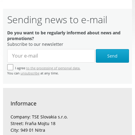
Sending news to e-mail
Do you want to be regularly informed about news and
promotions?
Subscribe to our newsletter
Send
I agree
to the processing of personal data.
You can
unsubscribe
at any time.
Informace
Company: TSE Slovakia s.r.o.
Street: Fraňa Mojtu 18
City: 949 01 Nitra