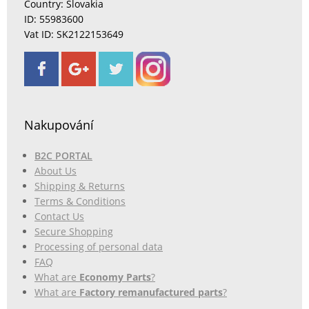
Country: Slovakia
ID: 55983600
Vat ID: SK2122153649
Nakupování
B2C PORTAL
About Us
Shipping & Returns
Terms & Conditions
Contact Us
Secure Shopping
Processing of personal data
FAQ
What are
Economy Parts
?
What are
Factory remanufactured parts
?