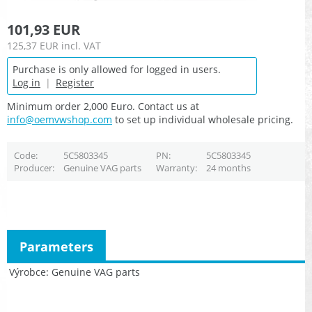
101,93 EUR
125,37 EUR
incl. VAT
Purchase is only allowed for logged in users.
Log in
|
Register
Minimum order 2,000 Euro. Contact us at
info@oemvwshop.com
to set up individual wholesale pricing.
Code
5C5803345
PN
5C5803345
Producer
Genuine VAG parts
Warranty
24 months
Parameters
Výrobce
Genuine VAG parts