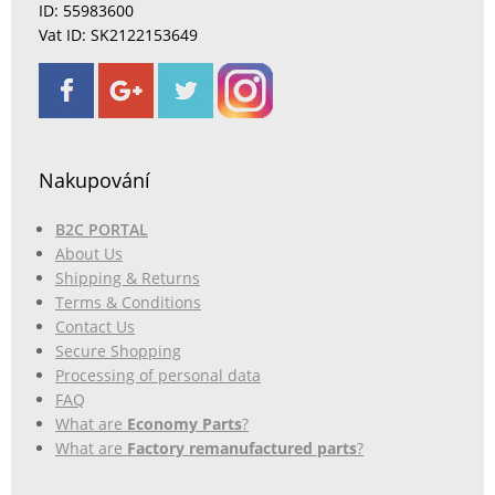
ID: 55983600
Vat ID: SK2122153649
Nakupování
B2C PORTAL
About Us
Shipping & Returns
Terms & Conditions
Contact Us
Secure Shopping
Processing of personal data
FAQ
What are
Economy Parts
?
What are
Factory remanufactured parts
?