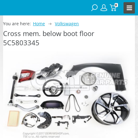
0
You are here:
Home
Volkswagen
Cross mem. below boot floor
5C5803345