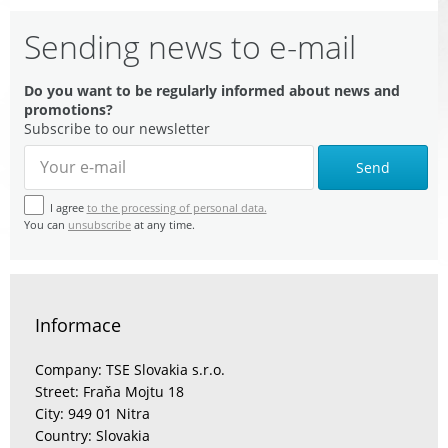
Sending news to e-mail
Do you want to be regularly informed about news and
promotions?
Subscribe to our newsletter
Send
I agree
to the processing of personal data.
You can
unsubscribe
at any time.
Informace
Company: TSE Slovakia s.r.o.
Street: Fraňa Mojtu 18
City: 949 01 Nitra
Country: Slovakia