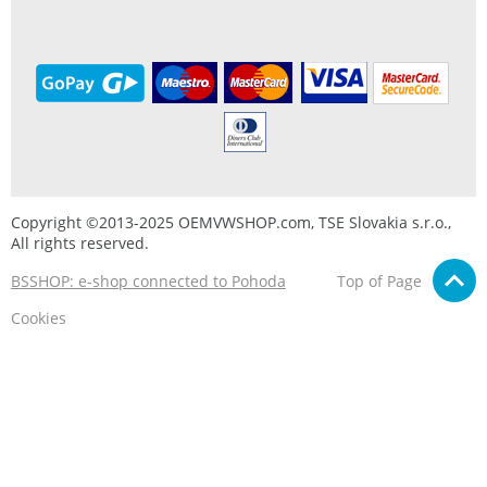
Copyright ©2013-2025 OEMVWSHOP.com, TSE Slovakia s.r.o.,
All rights reserved.
BSSHOP: e-shop connected to Pohoda
Top of Page
Cookies