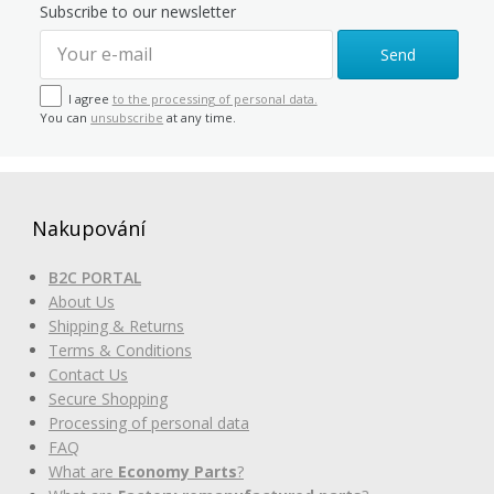
Subscribe to our newsletter
Send
I agree
to the processing of personal data.
You can
unsubscribe
at any time.
Nakupování
B2C PORTAL
About Us
Shipping & Returns
Terms & Conditions
Contact Us
Secure Shopping
Processing of personal data
FAQ
What are
Economy Parts
?