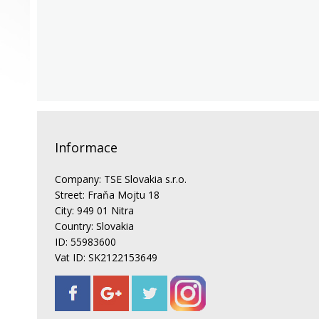
Informace
Company: TSE Slovakia s.r.o.
Street: Fraňa Mojtu 18
City: 949 01 Nitra
Country: Slovakia
ID: 55983600
Vat ID: SK2122153649