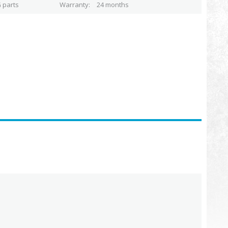
 parts
Warranty
24 months