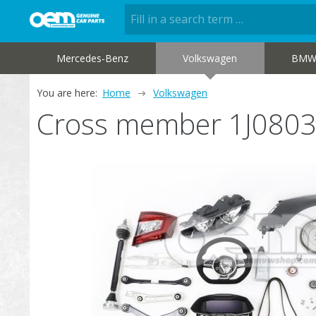
Mercedes-Benz
Volkswagen
BM
You are here:
Home
Volkswagen
Cross member 1J080