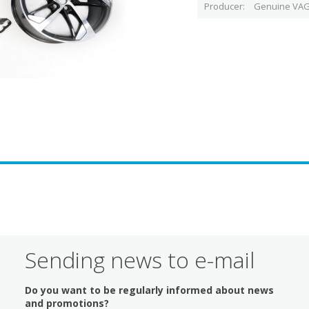
Producer
Genuine VAG
Sending news to e-mail
Do you want to be regularly informed about news
and promotions?