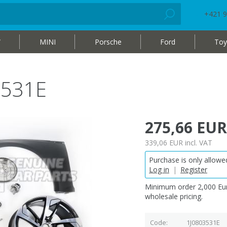
+421 9
W
MINI
Porsche
Ford
Toy
3531E
275,66 EUR
339,06 EUR
incl. VAT
Purchase is only allowed
Log in
|
Register
Minimum order 2,000 Eur
wholesale pricing.
Code
1J0803531E