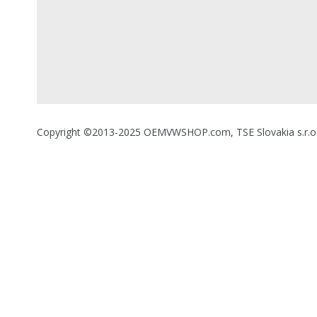
Copyright ©2013-2025 OEMVWSHOP.com, TSE Slovakia s.r.o., A