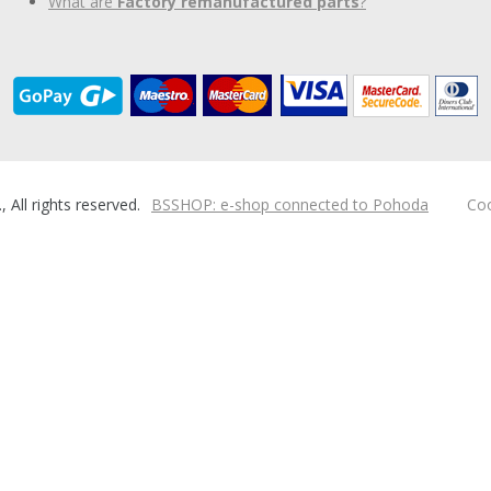
What are
Factory remanufactured parts
?
ll rights reserved.
BSSHOP: e-shop connected to Pohoda
Coo