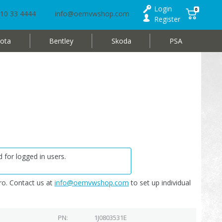
Login
0
10 33 4444
info@oemvwshop.com
Register
ota
Bentley
Skoda
PSA
 for logged in users.
o. Contact us at
info@oemvwshop.com
to set up individual
PN
1J0803531E