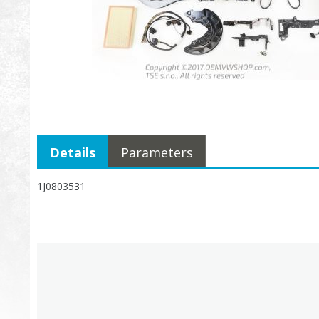
Details
Parameters
1J0803531