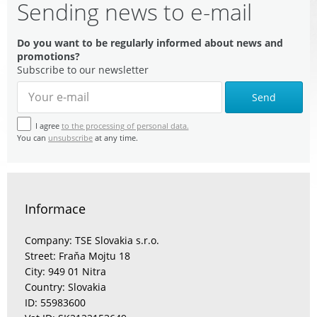
Sending news to e-mail
Do you want to be regularly informed about news and
promotions?
Subscribe to our newsletter
Send
I agree
to the processing of personal data.
You can
unsubscribe
at any time.
Informace
Company: TSE Slovakia s.r.o.
Street: Fraňa Mojtu 18
City: 949 01 Nitra
Country: Slovakia
ID: 55983600