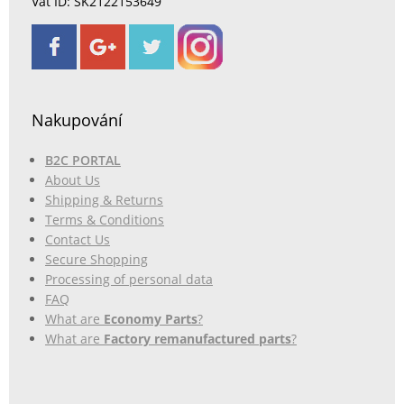
Vat ID: SK2122153649
Nakupování
B2C PORTAL
About Us
Shipping & Returns
Terms & Conditions
Contact Us
Secure Shopping
Processing of personal data
FAQ
What are
Economy Parts
?
What are
Factory remanufactured parts
?