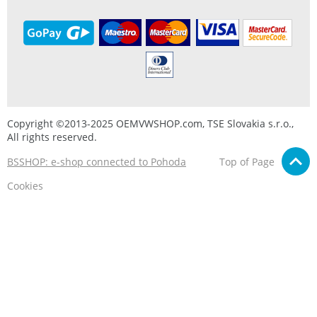
Copyright ©2013-2025 OEMVWSHOP.com, TSE Slovakia s.r.o.,
All rights reserved.
BSSHOP: e-shop connected to Pohoda
Top of Page
Cookies