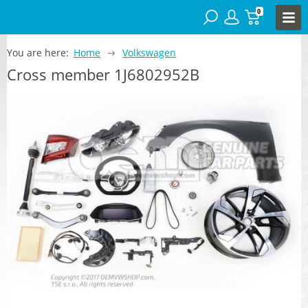
0
You are here:
Home
Volkswagen
Cross member 1J6802952B