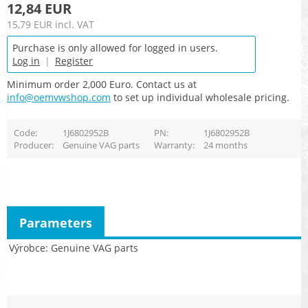
12,84 EUR
15,79 EUR
incl. VAT
Purchase is only allowed for logged in users.
Log in
|
Register
Minimum order 2,000 Euro. Contact us at
info@oemvwshop.com
to set up individual wholesale pricing.
Code
1J6802952B
PN
1J6802952B
Producer
Genuine VAG parts
Warranty
24 months
Parameters
Výrobce
Genuine VAG parts