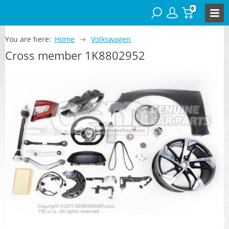
0
You are here:
Home
Volkswagen
Cross member 1K8802952