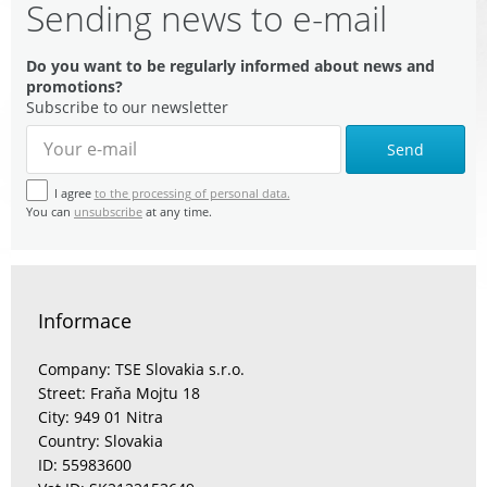
Sending news to e-mail
Do you want to be regularly informed about news and
promotions?
Subscribe to our newsletter
Send
I agree
to the processing of personal data.
You can
unsubscribe
at any time.
Informace
Company: TSE Slovakia s.r.o.
Street: Fraňa Mojtu 18
City: 949 01 Nitra
Country: Slovakia
ID: 55983600