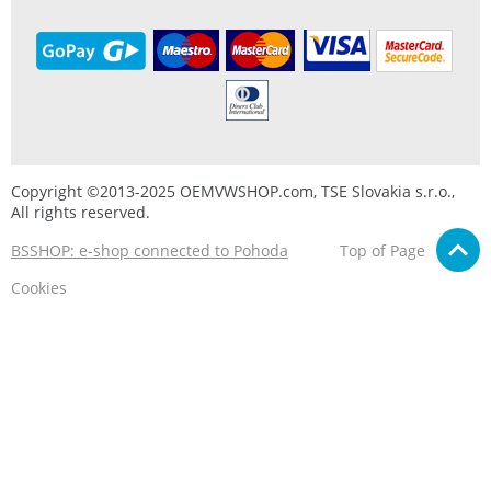
Copyright ©2013-2025 OEMVWSHOP.com, TSE Slovakia s.r.o.,
All rights reserved.
BSSHOP: e-shop connected to Pohoda
Top of Page
Cookies