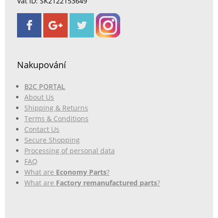
Vat ID: SK2122153649
Nakupování
B2C PORTAL
About Us
Shipping & Returns
Terms & Conditions
Contact Us
Secure Shopping
Processing of personal data
FAQ
What are
Economy Parts
?
What are
Factory remanufactured parts
?