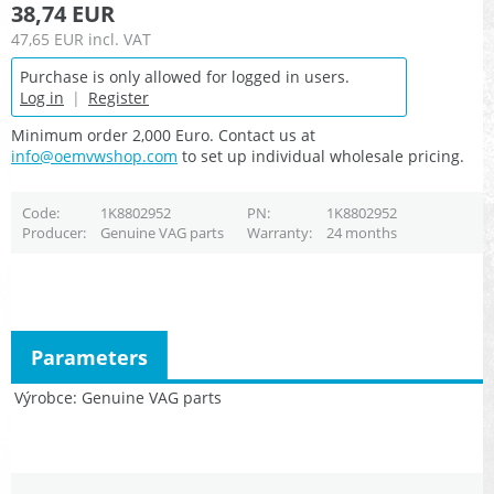
38,74 EUR
47,65 EUR
incl. VAT
Purchase is only allowed for logged in users.
Log in
|
Register
Minimum order 2,000 Euro. Contact us at
info@oemvwshop.com
to set up individual wholesale pricing.
Code
1K8802952
PN
1K8802952
Producer
Genuine VAG parts
Warranty
24 months
Parameters
Výrobce
Genuine VAG parts