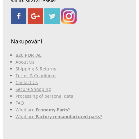
Vat ID: SK2122153649
Nakupování
B2C PORTAL
About Us
Shipping & Returns
Terms & Conditions
Contact Us
Secure Shopping
Processing of personal data
FAQ
What are
Economy Parts
?
What are
Factory remanufactured parts
?