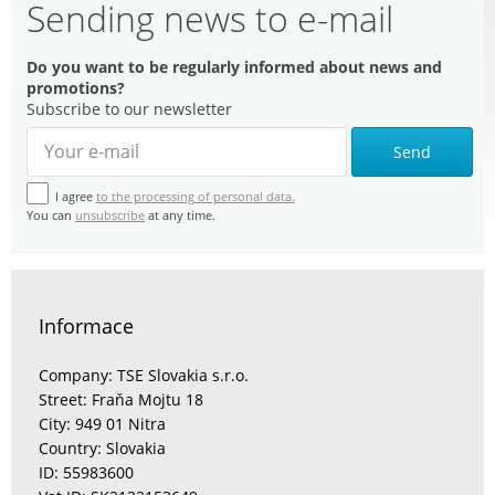
Sending news to e-mail
Do you want to be regularly informed about news and
promotions?
Subscribe to our newsletter
Send
I agree
to the processing of personal data.
You can
unsubscribe
at any time.
Informace
Company: TSE Slovakia s.r.o.
Street: Fraňa Mojtu 18
City: 949 01 Nitra
Country: Slovakia
ID: 55983600