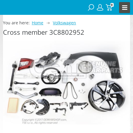
0
You are here:
Home
Volkswagen
Cross member 3C8802952