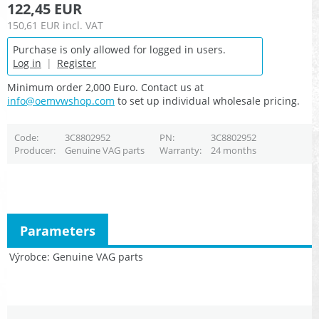
122,45 EUR
150,61 EUR
incl. VAT
Purchase is only allowed for logged in users.
Log in
|
Register
Minimum order 2,000 Euro. Contact us at
info@oemvwshop.com
to set up individual wholesale pricing.
Code
3C8802952
PN
3C8802952
Producer
Genuine VAG parts
Warranty
24 months
Parameters
Výrobce
Genuine VAG parts