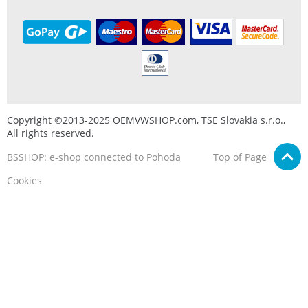
Copyright ©2013-2025 OEMVWSHOP.com, TSE Slovakia s.r.o.,
All rights reserved.
BSSHOP: e-shop connected to Pohoda
Top of Page
Cookies