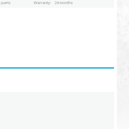
 parts
Warranty
24 months