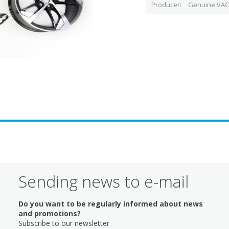
Producer
Genuine VAG
Sending news to e-mail
Do you want to be regularly informed about news
and promotions?
Subscribe to our newsletter