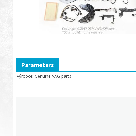
Parameters
Výrobce
Genuine VAG parts