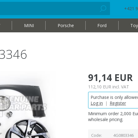
+421 9
W
MINI
Porsche
Ford
Toy
3346
91,14 EUR
112,10 EUR
incl. VAT
Purchase is only allowed
Log in
|
Register
Minimum order 2,000 Eur
wholesale pricing.
Code
4G0803346