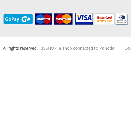
ll rights reserved.
BSSHOP: e-shop connected to Pohoda
Coo