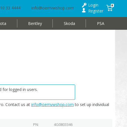
Login
0
10 33 4444
info@oemvwshop.com
Register
ota
Bentley
Skoda
PSA
 for logged in users.
o. Contact us at
info@oemvwshop.com
to set up individual
PN
4G0803346