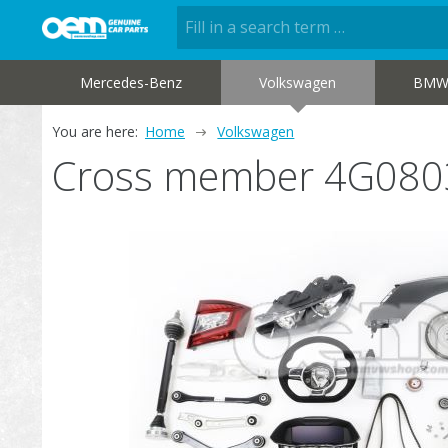
Mercedes-Benz
Volkswagen
BM
You are here:
Home
Volkswagen
Cross member 4G080