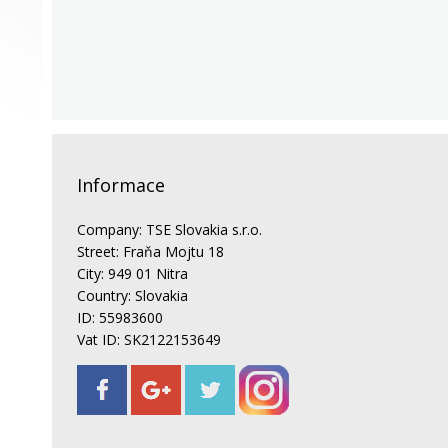
Informace
Company: TSE Slovakia s.r.o.
Street: Fraňa Mojtu 18
City: 949 01 Nitra
Country: Slovakia
ID: 55983600
Vat ID: SK2122153649