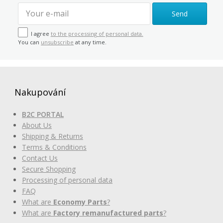
Send
I agree
to the processing of personal data.
You can
unsubscribe
at any time.
Nakupování
B2C PORTAL
About Us
Shipping & Returns
Terms & Conditions
Contact Us
Secure Shopping
Processing of personal data
FAQ
What are
Economy Parts
?
What are
Factory remanufactured parts
?