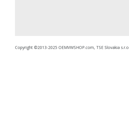
Copyright ©2013-2025 OEMVWSHOP.com, TSE Slovakia s.r.o., A